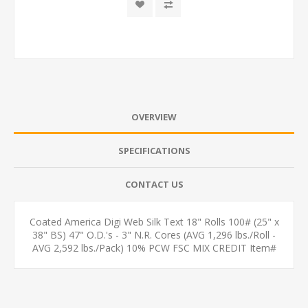
OVERVIEW
SPECIFICATIONS
CONTACT US
Coated America Digi Web Silk Text 18" Rolls 100# (25" x
38" BS) 47" O.D.'s - 3" N.R. Cores (AVG 1,296 lbs./Roll -
AVG 2,592 lbs./Pack) 10% PCW FSC MIX CREDIT Item#