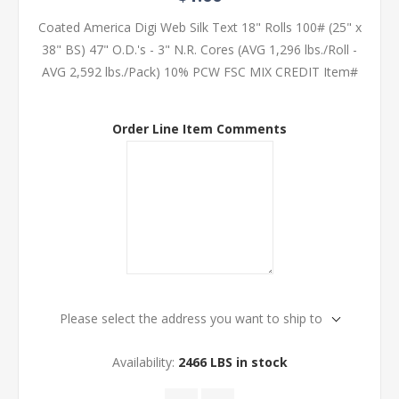
Coated America Digi Web Silk Text 18" Rolls 100# (25" x
38" BS) 47" O.D.'s - 3" N.R. Cores (AVG 1,296 lbs./Roll -
AVG 2,592 lbs./Pack) 10% PCW FSC MIX CREDIT Item#
Order Line Item Comments
Please select the address you want to ship to
Availability:
2466 LBS in stock