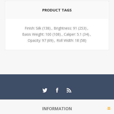
PRODUCT TAGS
Finish: Silk
(138)
,
Brightness: 91
(253)
,
Basis Weight: 100
(108)
,
Caliper: 5.1
(34)
,
Opacity: 97
(69)
,
Roll Width: 18
(58)
INFORMATION