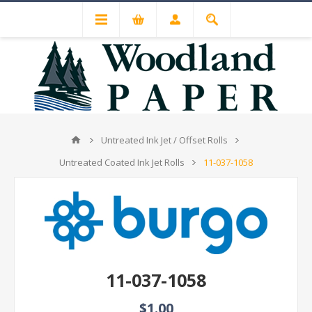
Untreated Ink Jet / Offset Rolls
Untreated Coated Ink Jet Rolls
11-037-1058
11-037-1058
$1.00