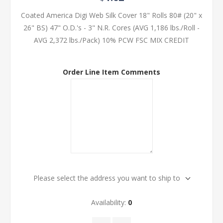
Coated America Digi Web Silk Cover 18" Rolls 80# (20" x
26" BS) 47" O.D.'s - 3" N.R. Cores (AVG 1,186 lbs./Roll -
AVG 2,372 lbs./Pack) 10% PCW FSC MIX CREDIT
Order Line Item Comments
Please select the address you want to ship to
Availability:
0