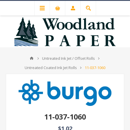
Untreated Ink Jet / Offset Rolls
Untreated Coated Ink Jet Rolls
11-037-1060
11-037-1060
$1.02