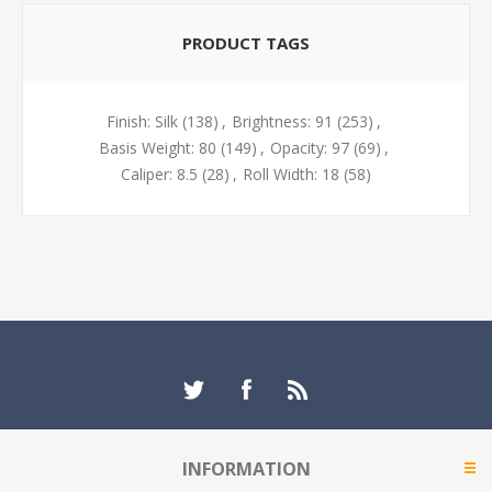
PRODUCT TAGS
Finish: Silk
(138)
,
Brightness: 91
(253)
,
Basis Weight: 80
(149)
,
Opacity: 97
(69)
,
Caliper: 8.5
(28)
,
Roll Width: 18
(58)
INFORMATION