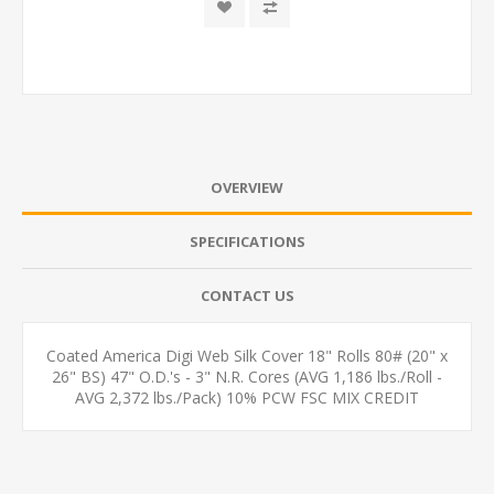
OVERVIEW
SPECIFICATIONS
CONTACT US
Coated America Digi Web Silk Cover 18" Rolls 80# (20" x
26" BS) 47" O.D.'s - 3" N.R. Cores (AVG 1,186 lbs./Roll -
AVG 2,372 lbs./Pack) 10% PCW FSC MIX CREDIT