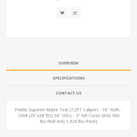
OVERVIEW
SPECIFICATIONS
CONTACT US
Pixelle Superior Matte Text (7.2PT Caliper) - 18" Rolls -
100# (25"x38"BS) 50" OD's - 3" NR Cores (AVG 960
lbs./Roll AVG 1,920 lbs./Pack)