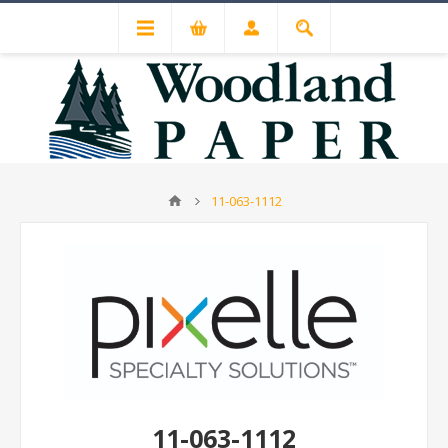
11-063-1112
11-063-1112