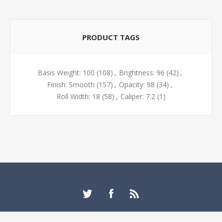
PRODUCT TAGS
Basis Weight: 100
(108)
,
Brightness: 96
(42)
,
Finish: Smooth
(157)
,
Opacity: 98
(34)
,
Roll Width: 18
(58)
,
Caliper: 7.2
(1)