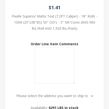
$1.41
Pixelle Superior Matte Text (7.2PT Caliper) - 18" Rolls -
100# (25"x38"BS) 50" OD's - 3" NR Cores (AVG 960
lbs./Roll AVG 1,920 lbs./Pack)
Order Line Item Comments
Please select the address you want to ship to
Availability:
6291 LBS in stock