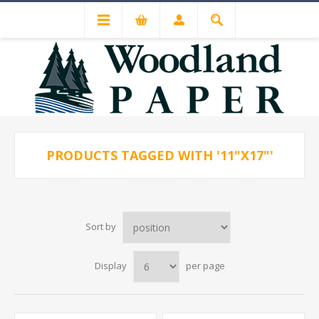
PRODUCTS TAGGED WITH '11"X17"'
Sort by
Display
per page