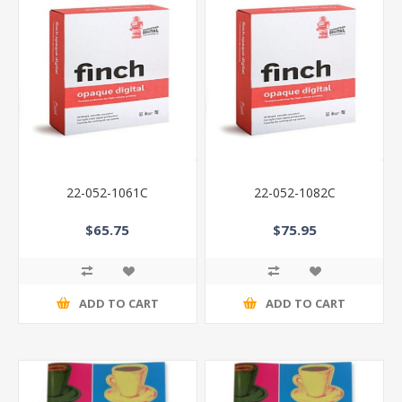
22-052-1061C
22-052-1082C
$65.75
$75.95
ADD TO CART
ADD TO CART