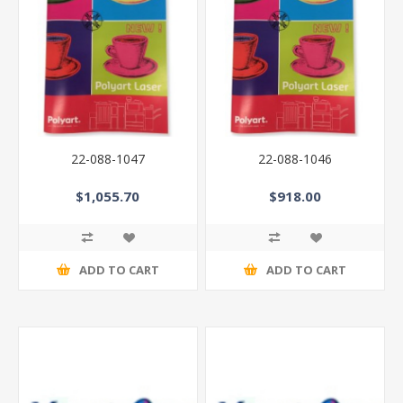
22-088-1047
22-088-1046
$1,055.70
$918.00
ADD TO CART
ADD TO CART