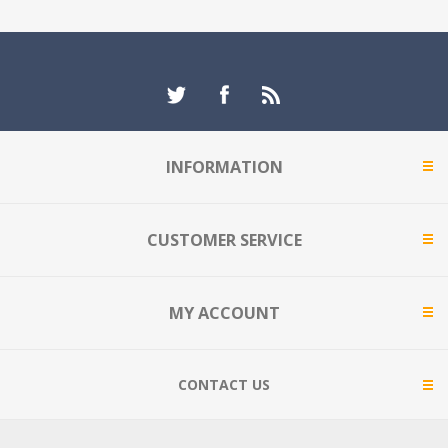
INFORMATION
CUSTOMER SERVICE
MY ACCOUNT
CONTACT US