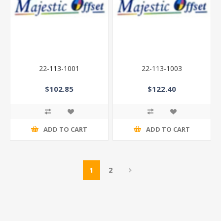
22-113-1001
22-113-1003
$102.85
$122.40
ADD TO CART
ADD TO CART
1
2