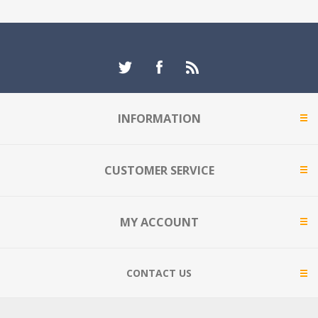
INFORMATION
CUSTOMER SERVICE
MY ACCOUNT
CONTACT US