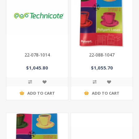
22-078-1014
22-088-1047
$1,045.80
$1,055.70
ADD TO CART
ADD TO CART