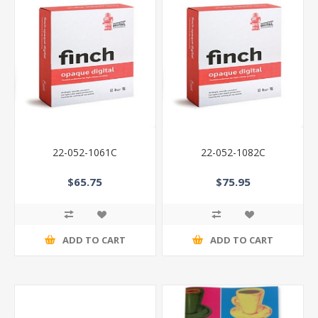
22-052-1061C
22-052-1082C
$65.75
$75.95
ADD TO CART
ADD TO CART