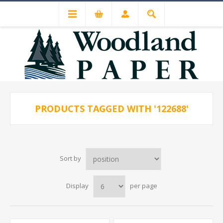
PRODUCTS TAGGED WITH '122688'
Sort by
Display
per page