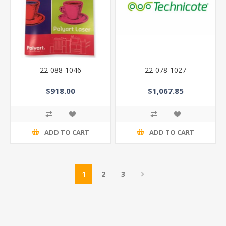
22-088-1046
22-078-1027
$918.00
$1,067.85
ADD TO CART
ADD TO CART
1
2
3