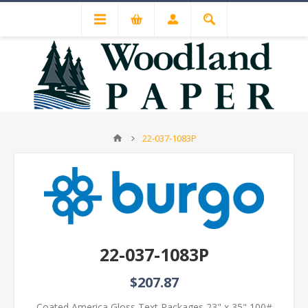
22-037-1083P
22-037-1083P
$207.87
Coated America Gloss Text Packages 23" x 35" 100#