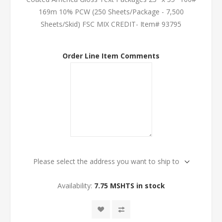
169m 10% PCW (250 Sheets/Package - 7,500
Sheets/Skid) FSC MIX CREDIT- Item# 93795
Order Line Item Comments
Please select the address you want to ship to
Availability:
7.75 MSHTS in stock