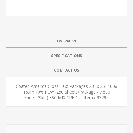
OVERVIEW
SPECIFICATIONS
CONTACT US
Coated America Gloss Text Packages 23" x 35" 100#
169m 10% PCW (250 Sheets/Package - 7,500
Sheets/Skid) FSC MIX CREDIT- Item# 93795