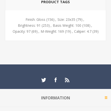
PRODUCT TAGS
Finish: Gloss
(156)
,
Size: 23x35
(79)
,
Brightness: 91
(253)
,
Basis Weight: 100
(108)
,
Opacity: 97
(69)
,
M-Weight: 169
(19)
,
Caliper: 4.7
(39)
INFORMATION