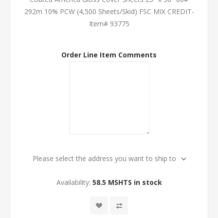
292m 10% PCW (4,500 Sheets/Skid) FSC MIX CREDIT-
Item# 93775
Order Line Item Comments
Please select the address you want to ship to
Availability:
58.5 MSHTS in stock