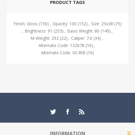
PRODUCT TAGS
Finish: Gloss
(156)
,
Opacity: 100
(152)
,
Size: 25x38
(75)
,
Brightness: 91
(253)
,
Basis Weight: 80
(149)
,
M-Weight: 292
(22)
,
Caliper: 7.6
(34)
,
Alternate Code: 132678
(16)
,
Alternate Code: GC408
(16)
INFORMATION