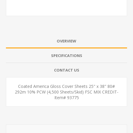
OVERVIEW
SPECIFICATIONS
CONTACT US
Coated America Gloss Cover Sheets 25" x 38" 80#
292m 10% PCW (4,500 Sheets/Skid) FSC MIX CREDIT-
Item# 93775