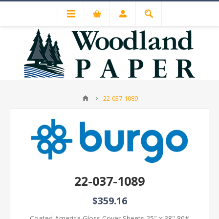
22-037-1089
22-037-1089
$359.16
Coated America Gloss Cover Sheets 25" x 38" 80#