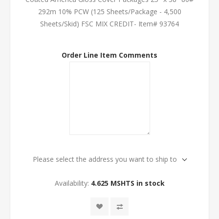
292m 10% PCW (125 Sheets/Package - 4,500
Sheets/Skid) FSC MIX CREDIT- Item# 93764
Order Line Item Comments
Please select the address you want to ship to
Availability:
4.625 MSHTS in stock