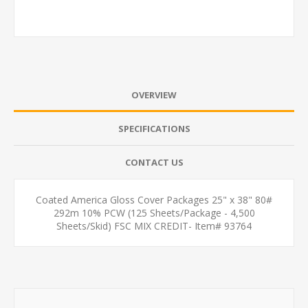
OVERVIEW
SPECIFICATIONS
CONTACT US
Coated America Gloss Cover Packages 25" x 38" 80#
292m 10% PCW (125 Sheets/Package - 4,500
Sheets/Skid) FSC MIX CREDIT- Item# 93764