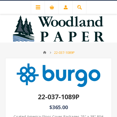
22-037-1089P
22-037-1089P
$365.00
Coated America Gloss Cover Packages 25" x 38" 80#