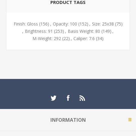
PRODUCT TAGS
Finish: Gloss
(156)
,
Opacity: 100
(152)
,
Size: 25x38
(75)
,
Brightness: 91
(253)
,
Basis Weight: 80
(149)
,
M-Weight: 292
(22)
,
Caliper: 7.6
(34)
INFORMATION