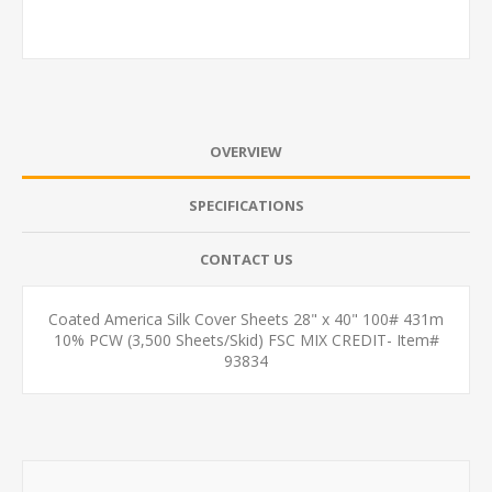
OVERVIEW
SPECIFICATIONS
CONTACT US
Coated America Silk Cover Sheets 28" x 40" 100# 431m
10% PCW (3,500 Sheets/Skid) FSC MIX CREDIT- Item#
93834