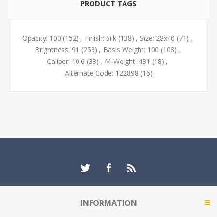
PRODUCT TAGS
Opacity: 100
(152)
,
Finish: Silk
(138)
,
Size: 28x40
(71)
,
Brightness: 91
(253)
,
Basis Weight: 100
(108)
,
Caliper: 10.6
(33)
,
M-Weight: 431
(18)
,
Alternate Code: 122898
(16)
INFORMATION