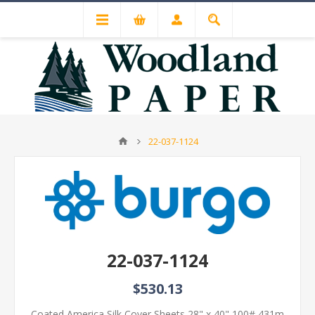
22-037-1124
22-037-1124
$530.13
Coated America Silk Cover Sheets 28" x 40" 100# 431m