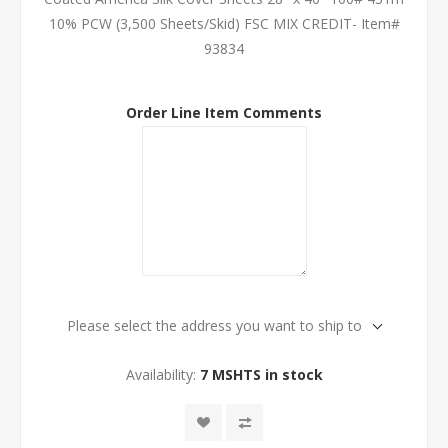
10% PCW (3,500 Sheets/Skid) FSC MIX CREDIT- Item#
93834
Order Line Item Comments
Please select the address you want to ship to
Availability:
7 MSHTS in stock