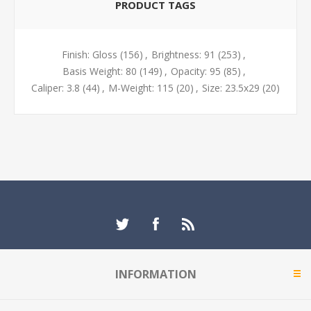
PRODUCT TAGS
Finish: Gloss
(156)
,
Brightness: 91
(253)
,
Basis Weight: 80
(149)
,
Opacity: 95
(85)
,
Caliper: 3.8
(44)
,
M-Weight: 115
(20)
,
Size: 23.5x29
(20)
INFORMATION