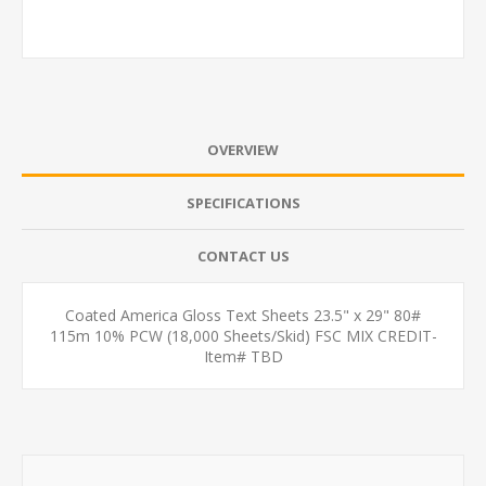
OVERVIEW
SPECIFICATIONS
CONTACT US
Coated America Gloss Text Sheets 23.5" x 29" 80#
115m 10% PCW (18,000 Sheets/Skid) FSC MIX CREDIT-
Item# TBD