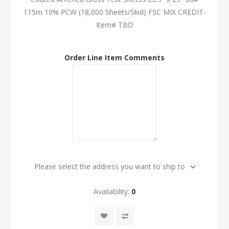
115m 10% PCW (18,000 Sheets/Skid) FSC MIX CREDIT-
Item# TBD
Order Line Item Comments
Please select the address you want to ship to
Availability:
0