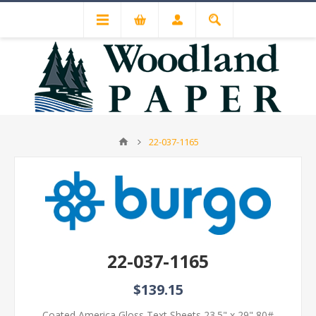
22-037-1165
22-037-1165
$139.15
Coated America Gloss Text Sheets 23.5" x 29" 80#