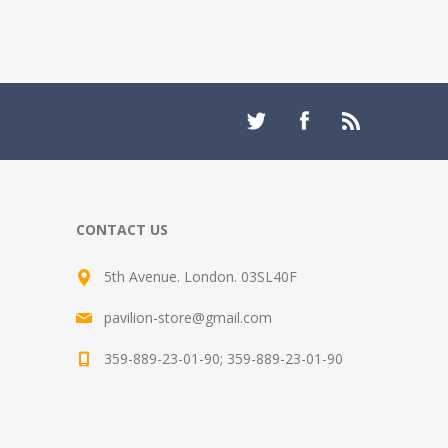
CONTACT US
5th Avenue. London. 03SL40F
pavilion-store@gmail.com
359-889-23-01-90; 359-889-23-01-90