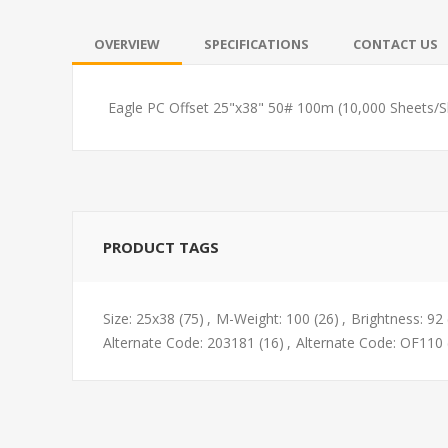
OVERVIEW
SPECIFICATIONS
CONTACT US
Eagle PC Offset 25"x38" 50# 100m (10,000 Sheets/
PRODUCT TAGS
Size: 25x38
(75)
,
M-Weight: 100
(26)
,
Brightness: 92
Alternate Code: 203181
(16)
,
Alternate Code: OF110