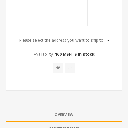
Please select the address you want to ship to
Availability:
160 MSHTS in stock
OVERVIEW