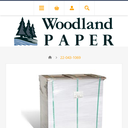
22-043-1069