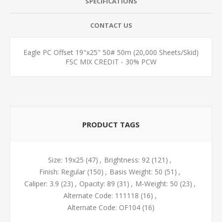
SPECIFICATIONS
CONTACT US
Eagle PC Offset 19"x25" 50# 50m (20,000 Sheets/Skid)
FSC MIX CREDIT - 30% PCW
PRODUCT TAGS
Size: 19x25
(47)
,
Brightness: 92
(121)
,
Finish: Regular
(150)
,
Basis Weight: 50
(51)
,
Caliper: 3.9
(23)
,
Opacity: 89
(31)
,
M-Weight: 50
(23)
,
Alternate Code: 111118
(16)
,
Alternate Code: OF104
(16)