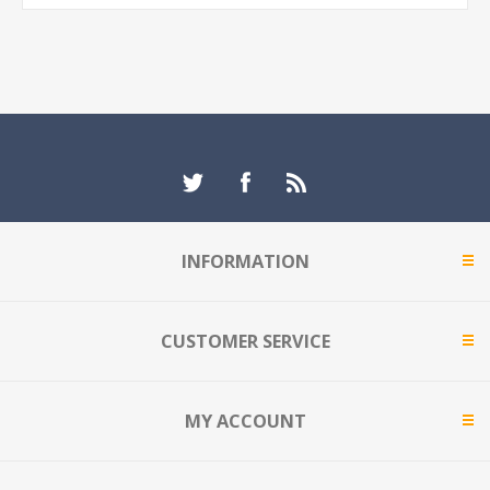
INFORMATION
CUSTOMER SERVICE
MY ACCOUNT