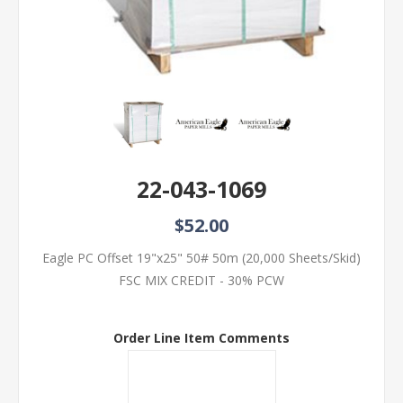
22-043-1069
$52.00
Eagle PC Offset 19"x25" 50# 50m (20,000 Sheets/Skid)
FSC MIX CREDIT - 30% PCW
Order Line Item Comments