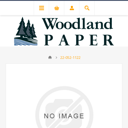
22-052-1122