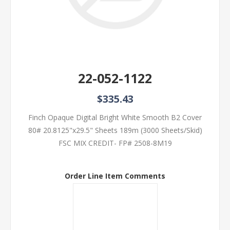
22-052-1122
$335.43
Finch Opaque Digital Bright White Smooth B2 Cover
80# 20.8125"x29.5" Sheets 189m (3000 Sheets/Skid)
FSC MIX CREDIT- FP# 2508-8M19
Order Line Item Comments