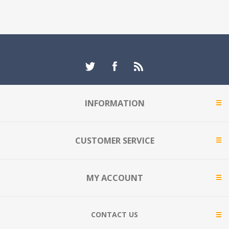
INFORMATION
CUSTOMER SERVICE
MY ACCOUNT
CONTACT US