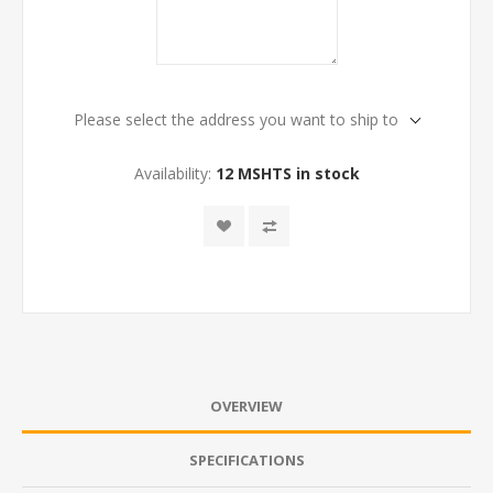
Please select the address you want to ship to
Availability:
12 MSHTS in stock
OVERVIEW
SPECIFICATIONS