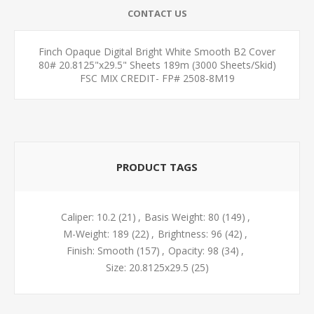
CONTACT US
Finch Opaque Digital Bright White Smooth B2 Cover
80# 20.8125"x29.5" Sheets 189m (3000 Sheets/Skid)
FSC MIX CREDIT- FP# 2508-8M19
PRODUCT TAGS
Caliper: 10.2
(21)
,
Basis Weight: 80
(149)
,
M-Weight: 189
(22)
,
Brightness: 96
(42)
,
Finish: Smooth
(157)
,
Opacity: 98
(34)
,
Size: 20.8125x29.5
(25)