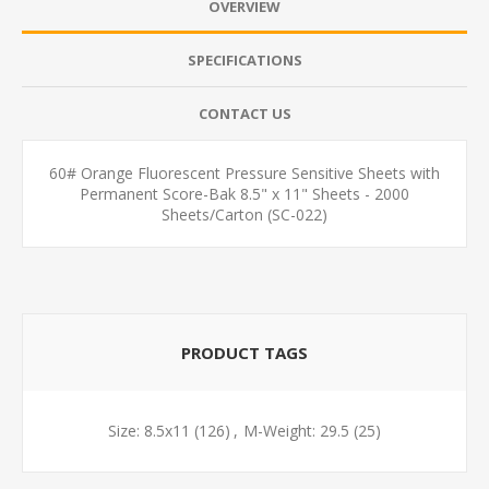
OVERVIEW
SPECIFICATIONS
CONTACT US
60# Orange Fluorescent Pressure Sensitive Sheets with
Permanent Score-Bak 8.5" x 11" Sheets - 2000
Sheets/Carton (SC-022)
PRODUCT TAGS
Size: 8.5x11
(126)
,
M-Weight: 29.5
(25)