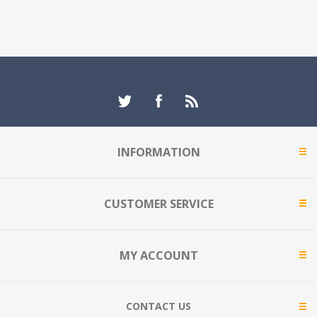
INFORMATION
CUSTOMER SERVICE
MY ACCOUNT
CONTACT US