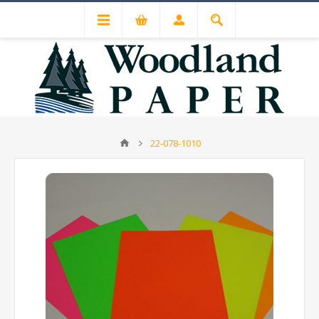
22-078-1010