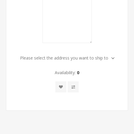
Please select the address you want to ship to
Availability:
0