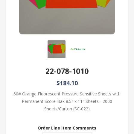
22-078-1010
$184.10
60# Orange Fluorescent Pressure Sensitive Sheets with
Permanent Score-Bak 8.5" x 11" Sheets - 2000
Sheets/Carton (SC-022)
Order Line Item Comments