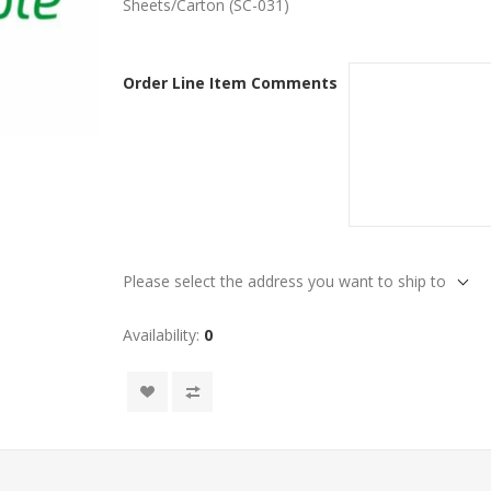
Sheets/Carton (SC-031)
Order Line Item Comments
Please select the address you want to ship to
Availability:
0