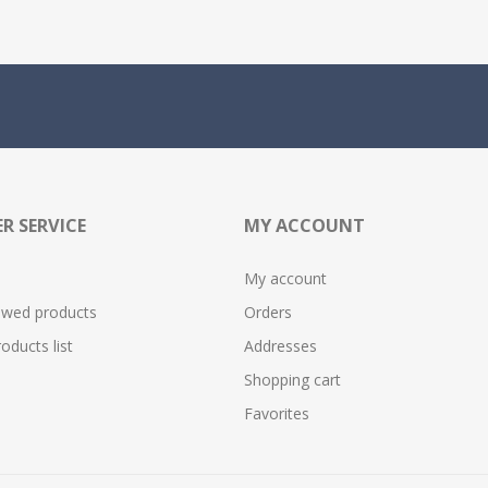
R SERVICE
MY ACCOUNT
My account
ewed products
Orders
ducts list
Addresses
Shopping cart
Favorites