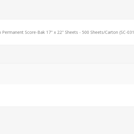
h Permanent Score-Bak 17" x 22" Sheets - 500 Sheets/Carton (SC-031