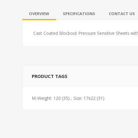
OVERVIEW
SPECIFICATIONS
CONTACT US
Cast Coated Blockout Pressure Sensitive Sheets wit
PRODUCT TAGS
M-Weight: 120
(35)
,
Size: 17x22
(31)