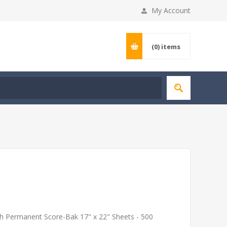
My Account
(0)
items
th Permanent Score-Bak 17" x 22" Sheets - 500