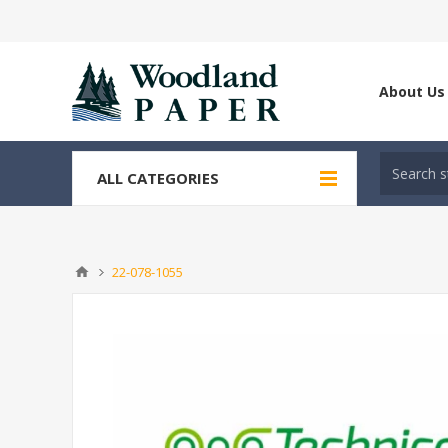
About Us
ALL CATEGORIES
22-078-1055