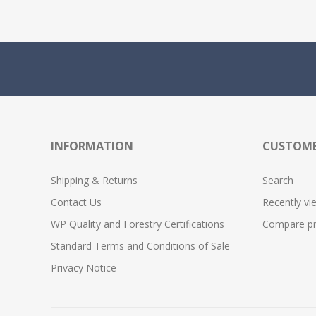
INFORMATION
CUSTOME
Shipping & Returns
Search
Contact Us
Recently vi
WP Quality and Forestry Certifications
Compare pro
Standard Terms and Conditions of Sale
Privacy Notice