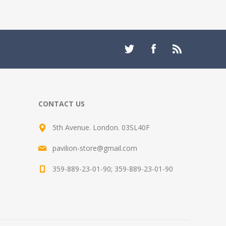
CONTACT US
5th Avenue. London. 03SL40F
pavilion-store@gmail.com
359-889-23-01-90; 359-889-23-01-90