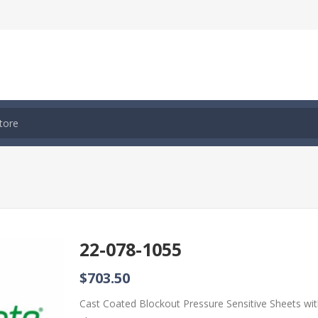
22-078-1055
$703.50
Cast Coated Blockout Pressure Sensitive Sheets wi