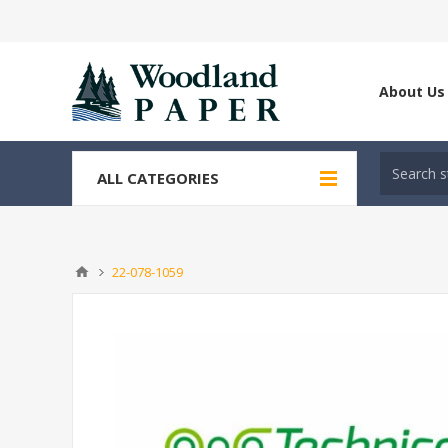
About Us
ALL CATEGORIES
22-078-1059