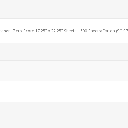
manent Zero-Score 17.25" x 22.25" Sheets - 500 Sheets/Carton (SC-07