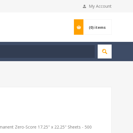
My Account
(0)
items
rmanent Zero-Score 17.25" x 22.25" Sheets - 500