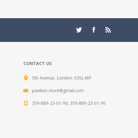
CONTACT US
5th Avenue. London. 03SL40F
pavilion-store@gmail.com
359-889-23-01-90; 359-889-23-01-90