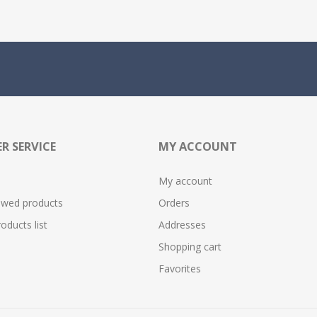
R SERVICE
MY ACCOUNT
My account
ewed products
Orders
ducts list
Addresses
Shopping cart
Favorites