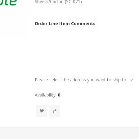
Sheets/Carton (SC-071)
Order Line Item Comments
Please select the address you want to ship to
Availability:
0