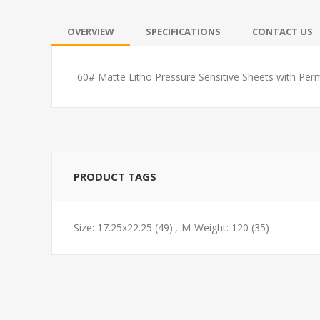
OVERVIEW
SPECIFICATIONS
CONTACT US
60# Matte Litho Pressure Sensitive Sheets with Per
PRODUCT TAGS
Size: 17.25x22.25
(49)
,
M-Weight: 120
(35)