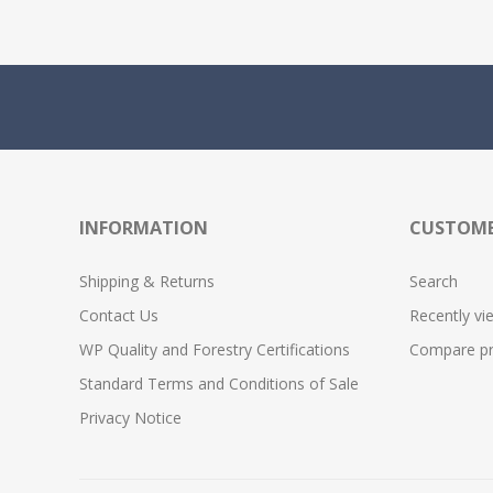
INFORMATION
CUSTOME
Shipping & Returns
Search
Contact Us
Recently vi
WP Quality and Forestry Certifications
Compare pro
Standard Terms and Conditions of Sale
Privacy Notice