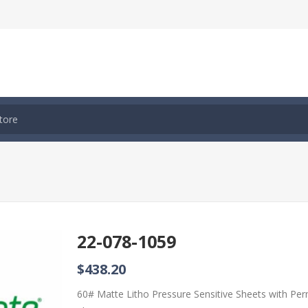
22-078-1059
$438.20
60# Matte Litho Pressure Sensitive Sheets with Pe