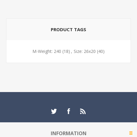
PRODUCT TAGS
M-Weight: 240
(18)
,
Size: 26x20
(40)
INFORMATION