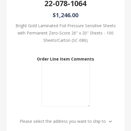
22-078-1064
$1,246.00
Bright Gold Laminated Foil Pressure Sensitive Sheets
with Permanent Zero-Score 26" x 20" Sheets - 100
Sheets/Carton (SC-086)
Order Line Item Comments
Please select the address you want to ship to