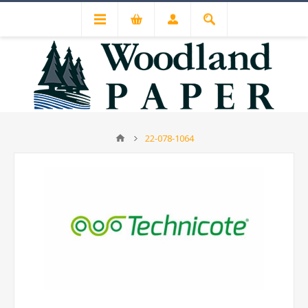
22-078-1064