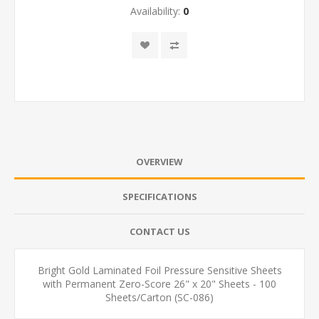
Availability:
0
OVERVIEW
SPECIFICATIONS
CONTACT US
Bright Gold Laminated Foil Pressure Sensitive Sheets
with Permanent Zero-Score 26" x 20" Sheets - 100
Sheets/Carton (SC-086)