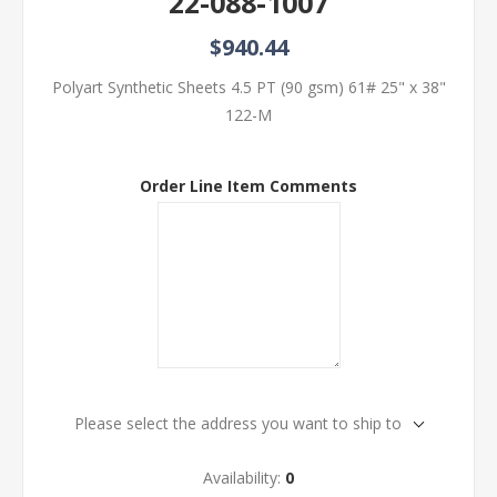
22-088-1007
$940.44
Polyart Synthetic Sheets 4.5 PT (90 gsm) 61# 25" x 38"
122-M
Order Line Item Comments
Please select the address you want to ship to
Availability:
0