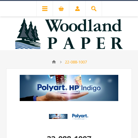
22-088-1007