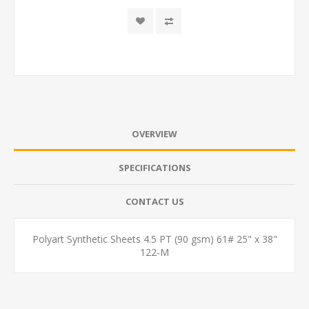
OVERVIEW
SPECIFICATIONS
CONTACT US
Polyart Synthetic Sheets 4.5 PT (90 gsm) 61# 25" x 38"
122-M