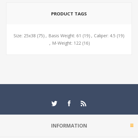
PRODUCT TAGS
Size: 25x38
(75)
,
Basis Weight: 61
(19)
,
Caliper: 4.5
(19)
,
M-Weight: 122
(16)
INFORMATION