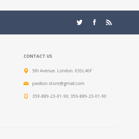
CONTACT US
5th Avenue. London. 03SL40F
pavilion-store@gmail.com
359-889-23-01-90; 359-889-23-01-90