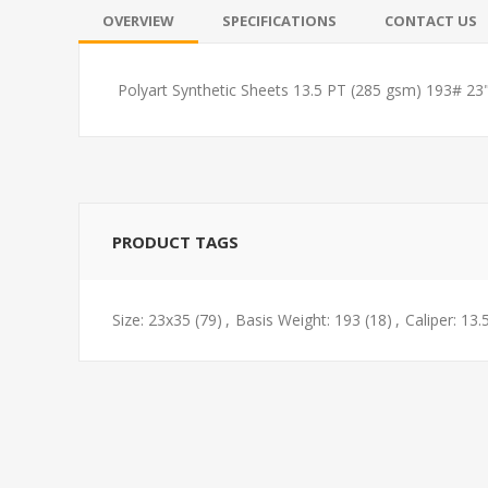
OVERVIEW
SPECIFICATIONS
CONTACT US
Polyart Synthetic Sheets 13.5 PT (285 gsm) 193# 23
PRODUCT TAGS
Size: 23x35
(79)
,
Basis Weight: 193
(18)
,
Caliper: 13.