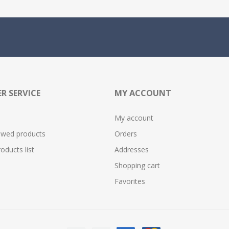
R SERVICE
MY ACCOUNT
My account
ewed products
Orders
ducts list
Addresses
Shopping cart
Favorites