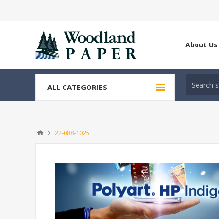
About Us
ALL CATEGORIES
22-088-1025