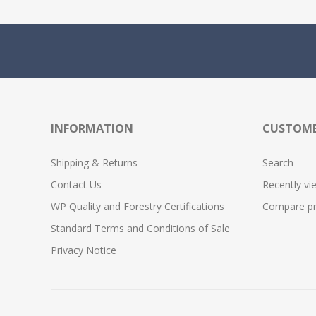
INFORMATION
CUSTOME
Shipping & Returns
Search
Contact Us
Recently vi
WP Quality and Forestry Certifications
Compare pro
Standard Terms and Conditions of Sale
Privacy Notice