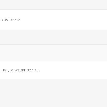
" x 35" 327-M
5
(18)
,
M-Weight: 327
(16)