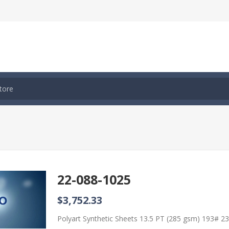
22-088-1025
$3,752.33
Polyart Synthetic Sheets 13.5 PT (285 gsm) 193# 2