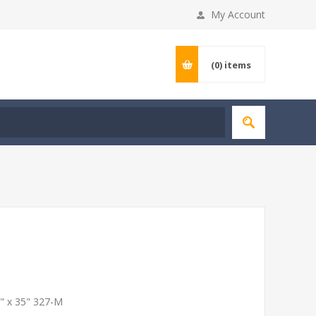
My Account
(0)
items
3" x 35" 327-M