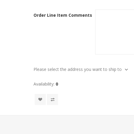
Order Line Item Comments
Please select the address you want to ship to
Availability:
0