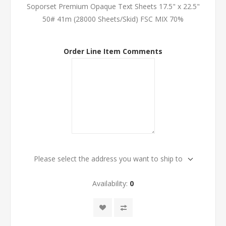
Soporset Premium Opaque Text Sheets 17.5" x 22.5"
50# 41m (28000 Sheets/Skid) FSC MIX 70%
Order Line Item Comments
Please select the address you want to ship to
Availability:
0