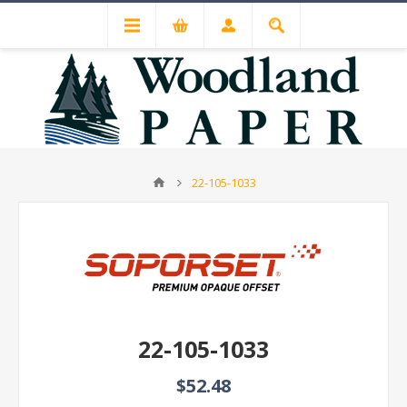
22-105-1033
22-105-1033
$52.48