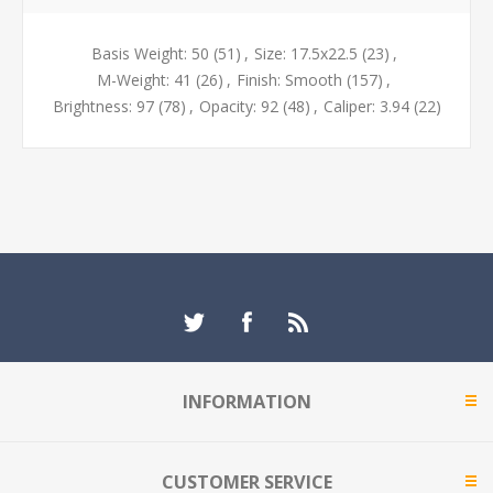
Basis Weight: 50
(51)
,
Size: 17.5x22.5
(23)
,
M-Weight: 41
(26)
,
Finish: Smooth
(157)
,
Brightness: 97
(78)
,
Opacity: 92
(48)
,
Caliper: 3.94
(22)
INFORMATION
CUSTOMER SERVICE