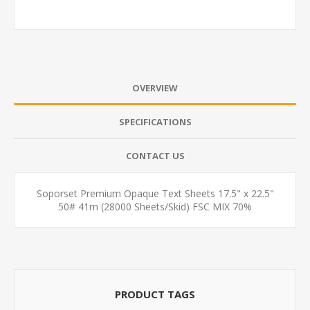
OVERVIEW
SPECIFICATIONS
CONTACT US
Soporset Premium Opaque Text Sheets 17.5" x 22.5"
50# 41m (28000 Sheets/Skid) FSC MIX 70%
PRODUCT TAGS