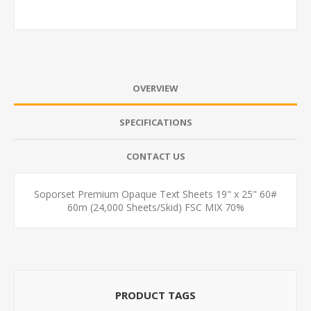
OVERVIEW
SPECIFICATIONS
CONTACT US
Soporset Premium Opaque Text Sheets 19" x 25" 60#
60m (24,000 Sheets/Skid) FSC MIX 70%
PRODUCT TAGS