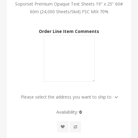
Soporset Premium Opaque Text Sheets 19" x 25" 60#
60m (24,000 Sheets/Skid) FSC MIX 70%
Order Line Item Comments
Please select the address you want to ship to
Availability:
0