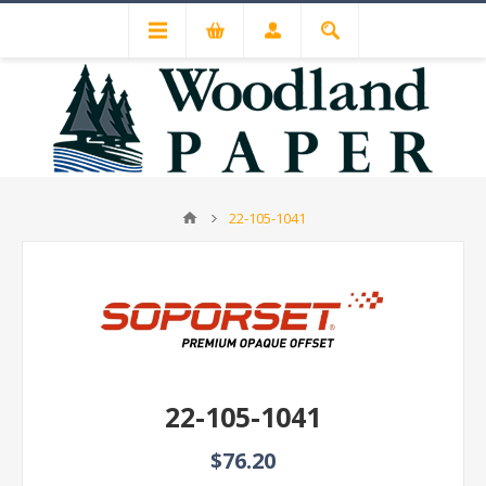
22-105-1041
22-105-1041
$76.20