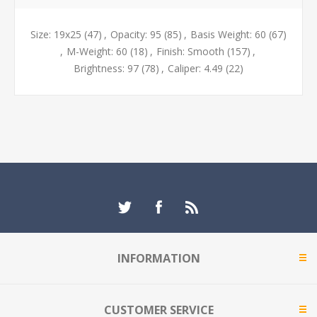
Size: 19x25
(47)
,
Opacity: 95
(85)
,
Basis Weight: 60
(67)
,
M-Weight: 60
(18)
,
Finish: Smooth
(157)
,
Brightness: 97
(78)
,
Caliper: 4.49
(22)
INFORMATION
CUSTOMER SERVICE