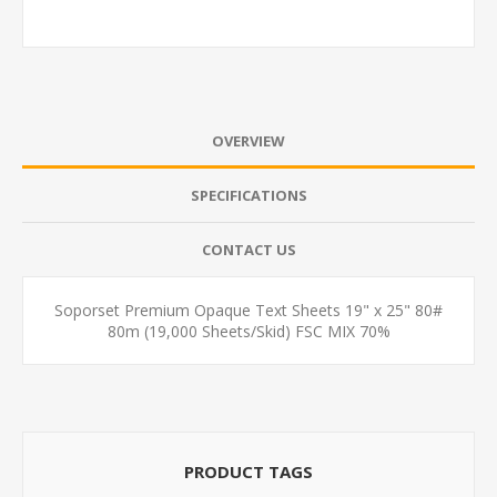
OVERVIEW
SPECIFICATIONS
CONTACT US
Soporset Premium Opaque Text Sheets 19" x 25" 80#
80m (19,000 Sheets/Skid) FSC MIX 70%
PRODUCT TAGS