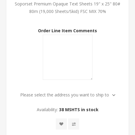
Soporset Premium Opaque Text Sheets 19" x 25" 80#
80m (19,000 Sheets/Skid) FSC MIX 70%
Order Line Item Comments
Please select the address you want to ship to
Availability:
38 MSHTS in stock