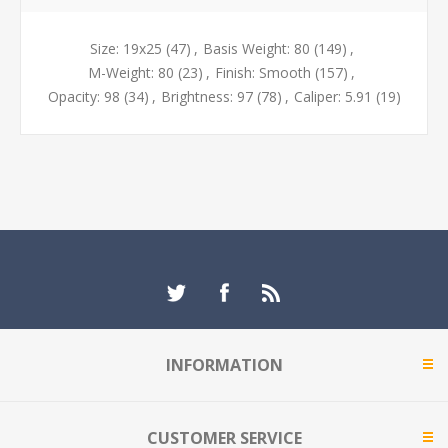
Size: 19x25
(47)
,
Basis Weight: 80
(149)
,
M-Weight: 80
(23)
,
Finish: Smooth
(157)
,
Opacity: 98
(34)
,
Brightness: 97
(78)
,
Caliper: 5.91
(19)
INFORMATION
CUSTOMER SERVICE