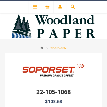
22-105-1068
22-105-1068
$103.68