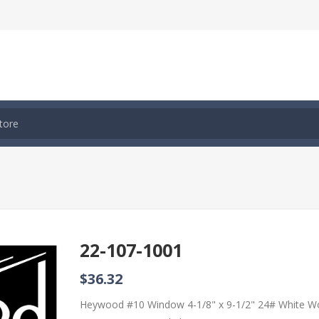
22-107-1001
$36.32
Heywood #10 Window 4-1/8" x 9-1/2" 24# White W