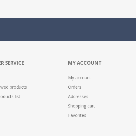
R SERVICE
MY ACCOUNT
My account
ewed products
Orders
ducts list
Addresses
Shopping cart
Favorites