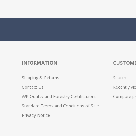
INFORMATION
CUSTOME
Shipping & Returns
Search
Contact Us
Recently vi
WP Quality and Forestry Certifications
Compare pro
Standard Terms and Conditions of Sale
Privacy Notice