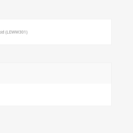
kid (LEWW301)