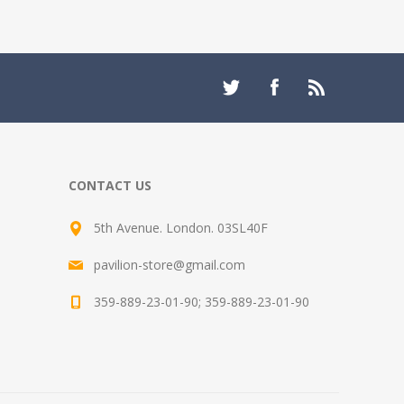
CONTACT US
5th Avenue. London. 03SL40F
pavilion-store@gmail.com
359-889-23-01-90; 359-889-23-01-90