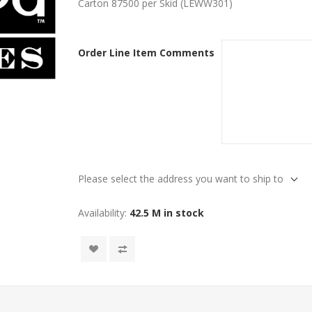
Carton 87500 per Skid (LEWW301)
Order Line Item Comments
Please select the address you want to ship to
Availability:
42.5 M in stock