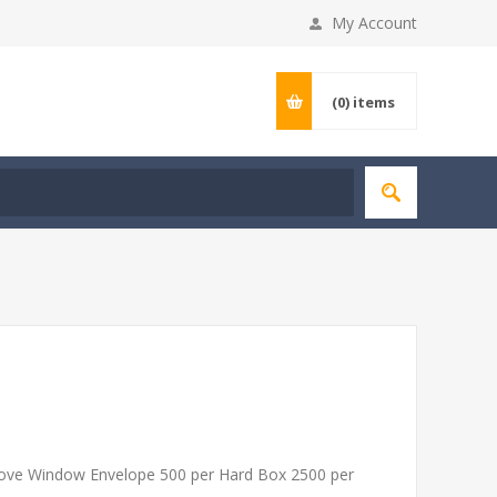
My Account
(0)
items
ove Window Envelope 500 per Hard Box 2500 per