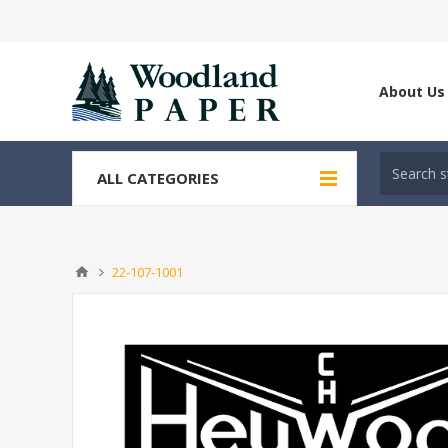
About Us
ALL CATEGORIES
22-107-1001