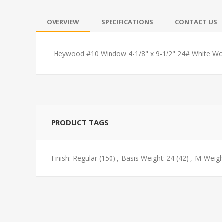
OVERVIEW
SPECIFICATIONS
CONTACT US
Heywood #10 Window 4-1/8" x 9-1/2" 24# White Wo
PRODUCT TAGS
Finish: Regular
(150)
,
Basis Weight: 24
(42)
,
M-Weigh