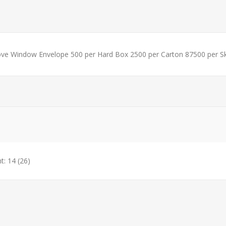
ve Window Envelope 500 per Hard Box 2500 per Carton 87500 per S
t: 14
(26)