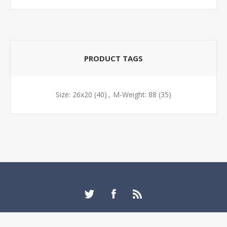
PRODUCT TAGS
Size: 26x20
(40)
,
M-Weight: 88
(35)