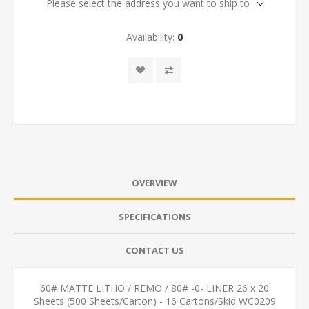
Please select the address you want to ship to
Availability:
0
OVERVIEW
SPECIFICATIONS
CONTACT US
60# MATTE LITHO / REMO / 80# -0- LINER 26 x 20
Sheets (500 Sheets/Carton) - 16 Cartons/Skid WC0209