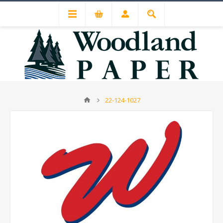
22-124-1027