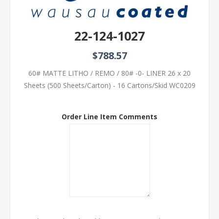
22-124-1027
$788.57
60# MATTE LITHO / REMO / 80# -0- LINER 26 x 20
Sheets (500 Sheets/Carton) - 16 Cartons/Skid WC0209
Order Line Item Comments