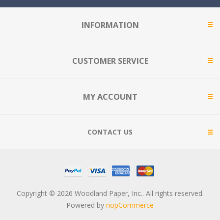
INFORMATION
CUSTOMER SERVICE
MY ACCOUNT
CONTACT US
Copyright © 2026 Woodland Paper, Inc.. All rights reserved.
Powered by
nopCommerce