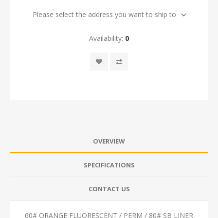
Please select the address you want to ship to
Availability:
0
OVERVIEW
SPECIFICATIONS
CONTACT US
60# ORANGE FLUORESCENT / PERM / 80# SB LINER