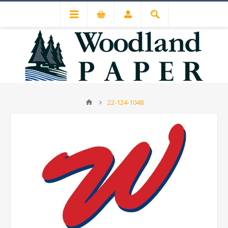
22-124-1048