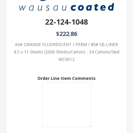
22-124-1048
$222.86
60# ORANGE FLUORESCENT / PERM / 80# SB LINER
8.5 x 11 Sheets (2000 Sheets/Carton) - 24 Cartons/Skid
WC0612
Order Line Item Comments