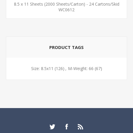
8.5 x 11 Sheets (2000 Sheets/Carton) - 24 Cartons/Skid
WC0612
PRODUCT TAGS
Size: 8.5x11
(126)
,
M-Weight: 66
(67)