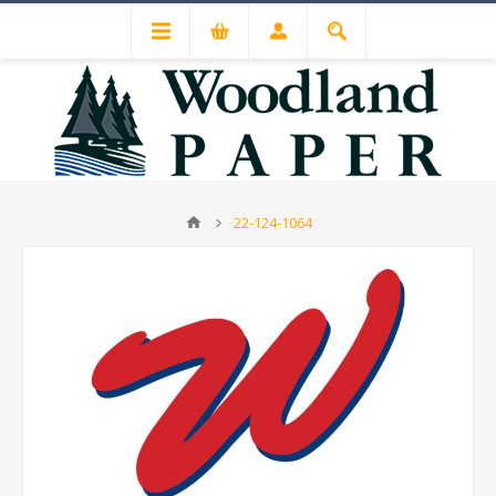
22-124-1064