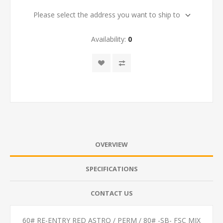
Please select the address you want to ship to
Availability:
0
OVERVIEW
SPECIFICATIONS
CONTACT US
60# RE-ENTRY RED ASTRO / PERM / 80# -SB- FSC MIX