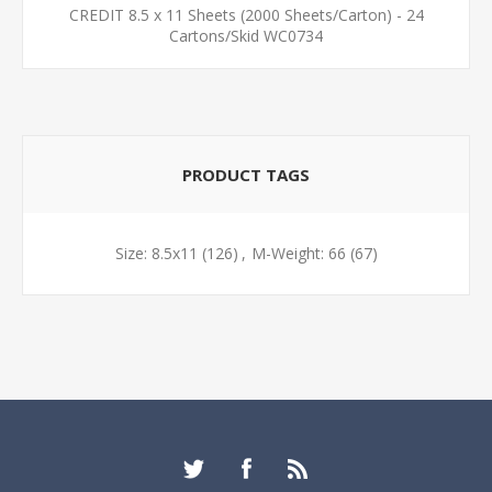
CREDIT 8.5 x 11 Sheets (2000 Sheets/Carton) - 24
Cartons/Skid WC0734
PRODUCT TAGS
Size: 8.5x11
(126)
,
M-Weight: 66
(67)