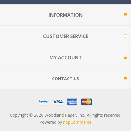
INFORMATION
CUSTOMER SERVICE
MY ACCOUNT
CONTACT US
Copyright © 2026 Woodland Paper, Inc.. All rights reserved.
Powered by
nopCommerce