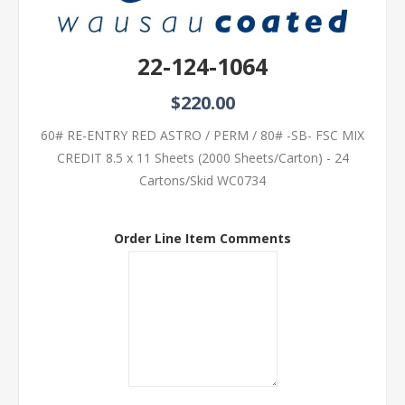
22-124-1064
$220.00
60# RE-ENTRY RED ASTRO / PERM / 80# -SB- FSC MIX
CREDIT 8.5 x 11 Sheets (2000 Sheets/Carton) - 24
Cartons/Skid WC0734
Order Line Item Comments