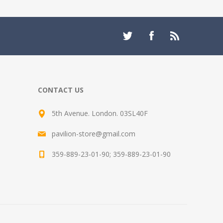
CONTACT US
5th Avenue. London. 03SL40F
pavilion-store@gmail.com
359-889-23-01-90; 359-889-23-01-90