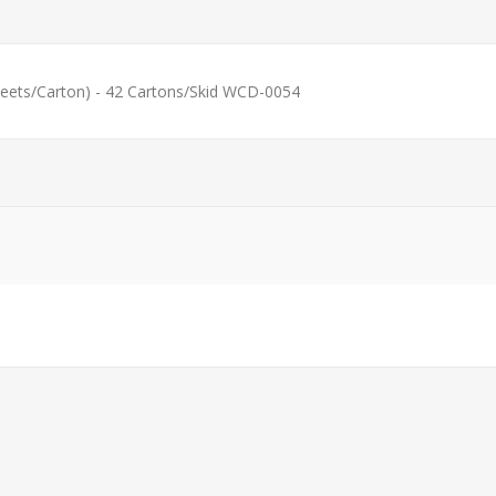
eets/Carton) - 42 Cartons/Skid WCD-0054