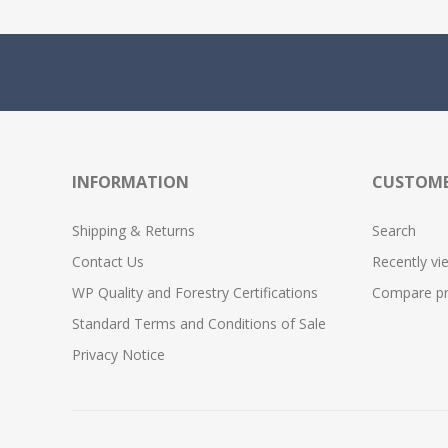
INFORMATION
CUSTOME
Shipping & Returns
Search
Contact Us
Recently vi
WP Quality and Forestry Certifications
Compare pro
Standard Terms and Conditions of Sale
Privacy Notice