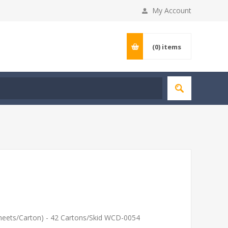
My Account
(0)
items
heets/Carton) - 42 Cartons/Skid WCD-0054