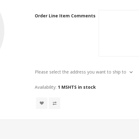
Order Line Item Comments
Please select the address you want to ship to
Availability:
1 MSHTS in stock