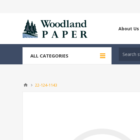
About Us
ALL CATEGORIES
22-124-1143