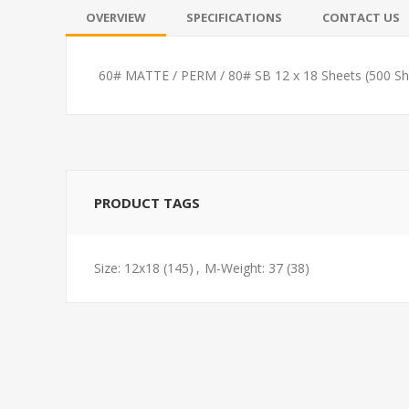
OVERVIEW
SPECIFICATIONS
CONTACT US
60# MATTE / PERM / 80# SB 12 x 18 Sheets (500 Sh
PRODUCT TAGS
Size: 12x18
(145)
,
M-Weight: 37
(38)