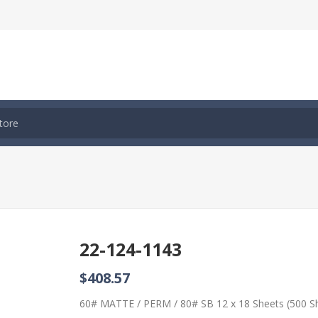
22-124-1143
$408.57
60# MATTE / PERM / 80# SB 12 x 18 Sheets (500 S