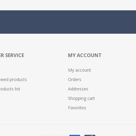
R SERVICE
MY ACCOUNT
My account
ewed products
Orders
ducts list
Addresses
Shopping cart
Favorites