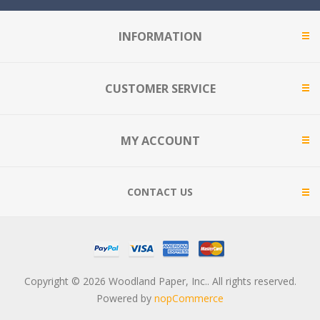
INFORMATION
CUSTOMER SERVICE
MY ACCOUNT
CONTACT US
Copyright © 2026 Woodland Paper, Inc.. All rights reserved.
Powered by
nopCommerce