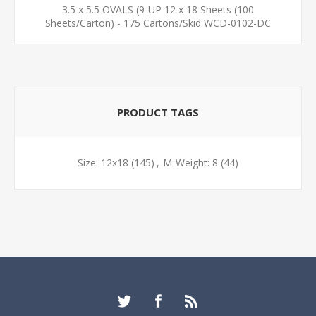
3.5 x 5.5 OVALS (9-UP 12 x 18 Sheets (100
Sheets/Carton) - 175 Cartons/Skid WCD-0102-DC
PRODUCT TAGS
Size: 12x18
(145)
,
M-Weight: 8
(44)