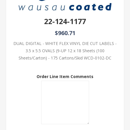
22-124-1177
$960.71
DUAL DIGITAL - WHITE FLEX VINYL DIE CUT LABELS -
3.5 x 5.5 OVALS (9-UP 12 x 18 Sheets (100
Sheets/Carton) - 175 Cartons/Skid WCD-0102-DC
Order Line Item Comments