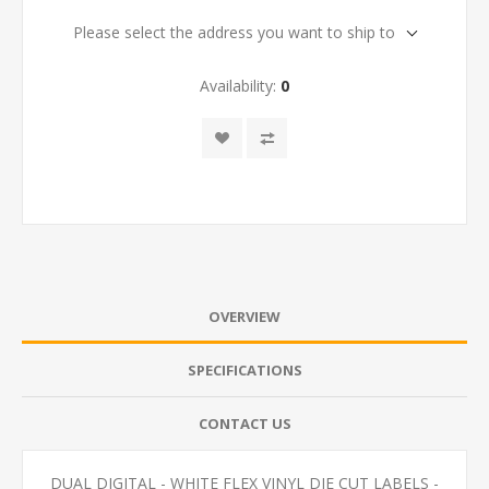
Please select the address you want to ship to
Availability:
0
OVERVIEW
SPECIFICATIONS
CONTACT US
DUAL DIGITAL - WHITE FLEX VINYL DIE CUT LABELS -