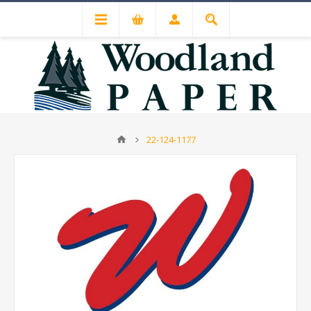
22-124-1177