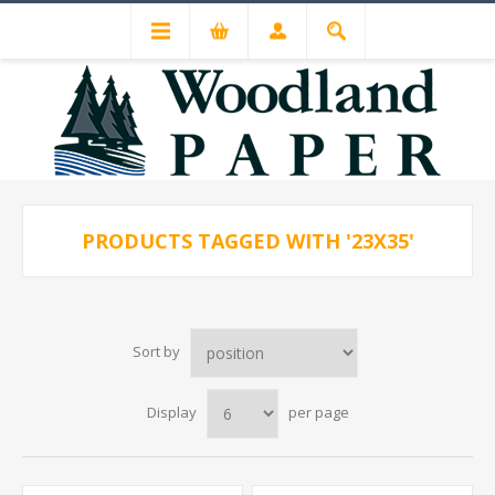
PRODUCTS TAGGED WITH '23X35'
Sort by
Display
per page