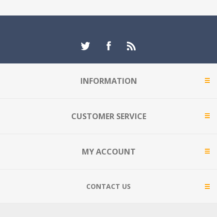
INFORMATION
CUSTOMER SERVICE
MY ACCOUNT
CONTACT US