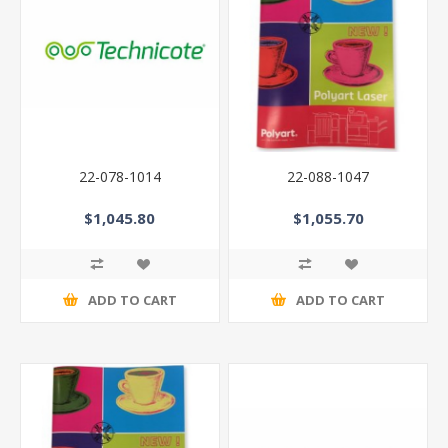
22-078-1014
22-088-1047
$1,045.80
$1,055.70
ADD TO CART
ADD TO CART