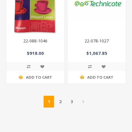
22-088-1046
22-078-1027
$918.00
$1,067.85
ADD TO CART
ADD TO CART
1
2
3