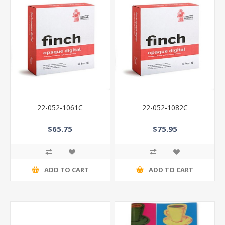
22-052-1061C
22-052-1082C
$65.75
$75.95
ADD TO CART
ADD TO CART