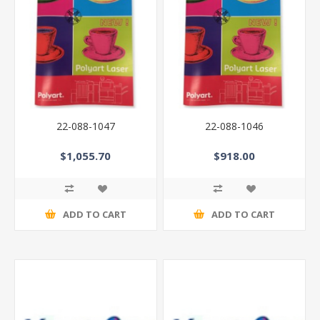
22-088-1047
22-088-1046
$1,055.70
$918.00
ADD TO CART
ADD TO CART