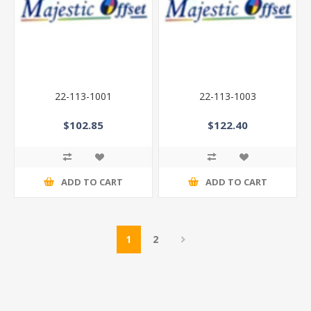
22-113-1001
22-113-1003
$102.85
$122.40
ADD TO CART
ADD TO CART
1
2