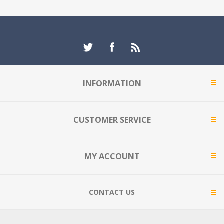
INFORMATION
CUSTOMER SERVICE
MY ACCOUNT
CONTACT US