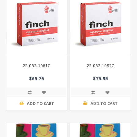
22-052-1061C
22-052-1082C
$65.75
$75.95
ADD TO CART
ADD TO CART