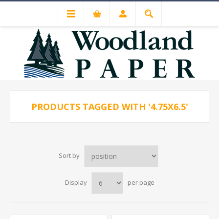
PRODUCTS TAGGED WITH '4.75X6.5'
Sort by
Display
per page