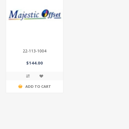
22-113-1004
$144.00
ADD TO CART