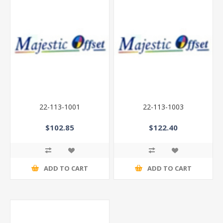
22-113-1001
22-113-1003
$102.85
$122.40
ADD TO CART
ADD TO CART