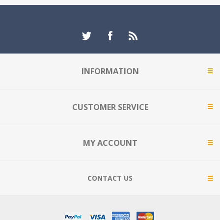
INFORMATION
CUSTOMER SERVICE
MY ACCOUNT
CONTACT US