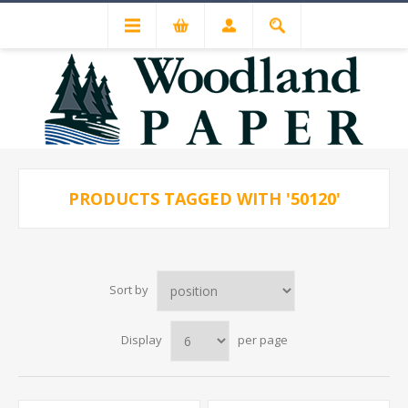
PRODUCTS TAGGED WITH '50120'
Sort by
Display
per page