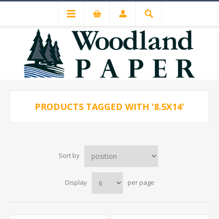
PRODUCTS TAGGED WITH '8.5X14'
Sort by
Display
per page