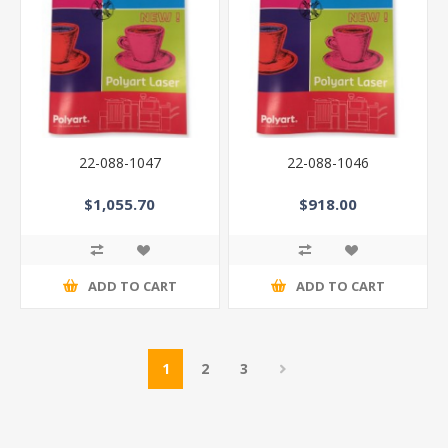
22-088-1047
22-088-1046
$1,055.70
$918.00
ADD TO CART
ADD TO CART
1
2
3