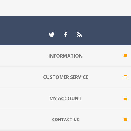
INFORMATION
CUSTOMER SERVICE
MY ACCOUNT
CONTACT US