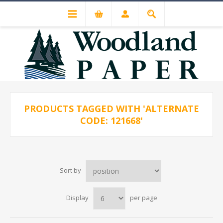
PRODUCTS TAGGED WITH 'ALTERNATE
CODE: 121668'
Sort by
Display
per page