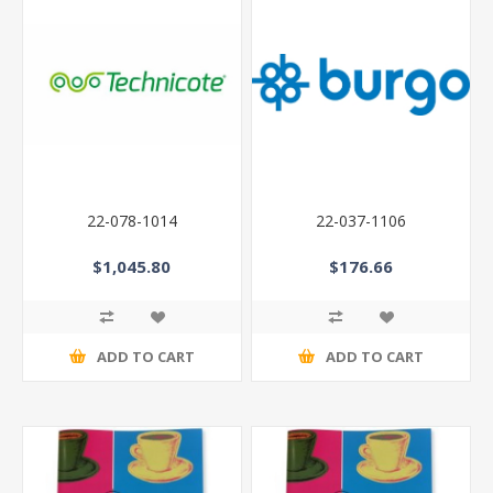
22-078-1014
22-037-1106
$1,045.80
$176.66
ADD TO CART
ADD TO CART