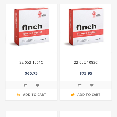
22-052-1061C
22-052-1082C
$65.75
$75.95
ADD TO CART
ADD TO CART