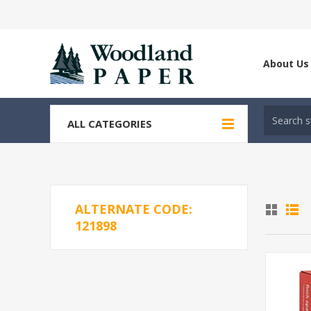
About Us
ALL CATEGORIES
ALTERNATE CODE:
121898