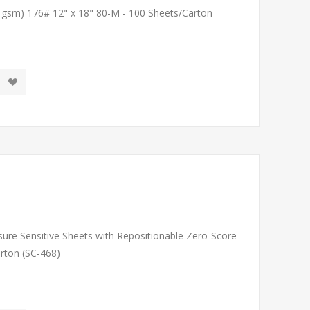
1 gsm) 176# 12" x 18" 80-M - 100 Sheets/Carton
sure Sensitive Sheets with Repositionable Zero-Score
arton (SC-468)