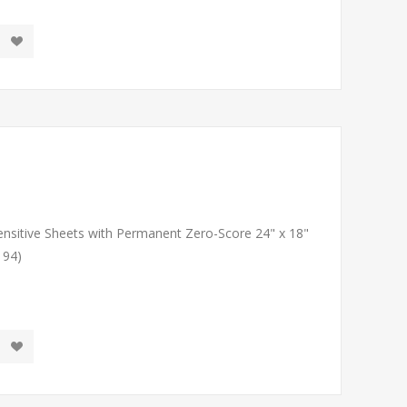
Sensitive Sheets with Permanent Zero-Score 24" x 18"
194)