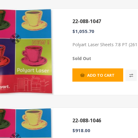
22-088-1047
$1,055.70
Polyart Laser Sheets 7.8 PT (26
Sold Out
ADD TO CART
22-088-1046
$918.00