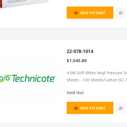
ADD TO CART
22-078-1014
$1,045.80
4 Mil Soft White Vinyl Pressure 
Sheets - 100 Sheets/Carton (SC-
Sold Out
ADD TO CART