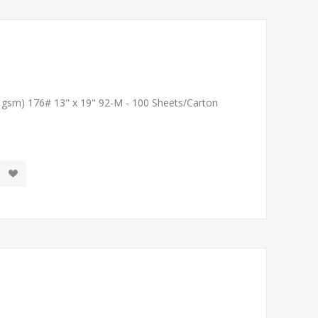
1 gsm) 176# 13" x 19" 92-M - 100 Sheets/Carton