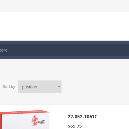
Sort by
22-052-1061C
$65.75