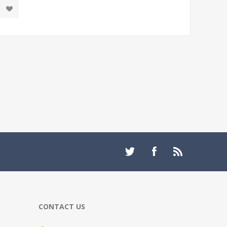
CONTACT US