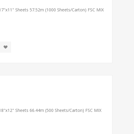
 17"x11" Sheets 57.52m (1000 Sheets/Carton) FSC MIX
 18"x12" Sheets 66.44m (500 Sheets/Carton) FSC MIX