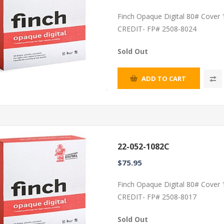
Finch Opaque Digital 80# Cover
CREDIT- FP# 2508-8024
Sold Out
ADD TO CART
22-052-1082C
$75.95
Finch Opaque Digital 80# Cover
CREDIT- FP# 2508-8017
Sold Out