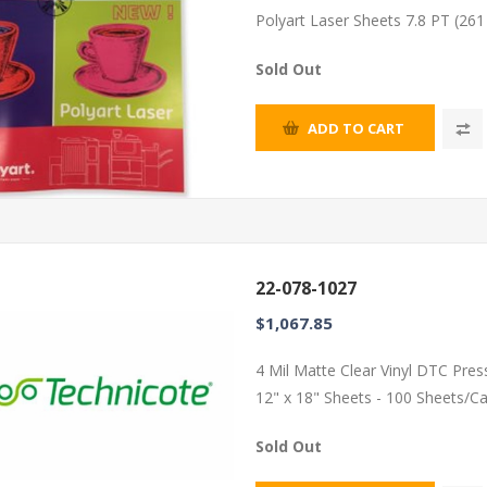
Polyart Laser Sheets 7.8 PT (26
Sold Out
ADD TO CART
22-078-1027
$1,067.85
4 Mil Matte Clear Vinyl DTC Pres
12" x 18" Sheets - 100 Sheets/C
Sold Out