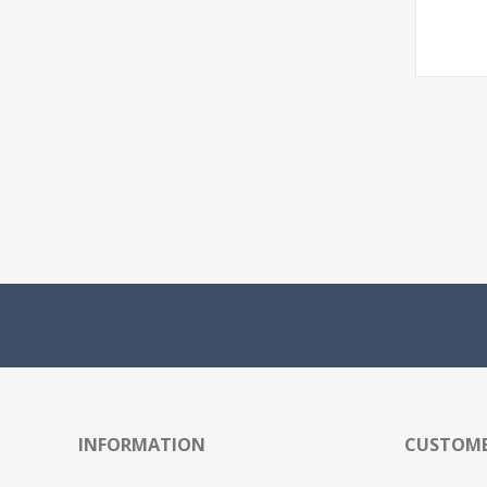
INFORMATION
CUSTOME