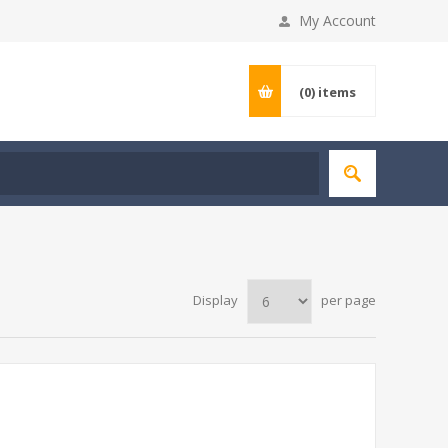
My Account
(0)
items
Display
per page