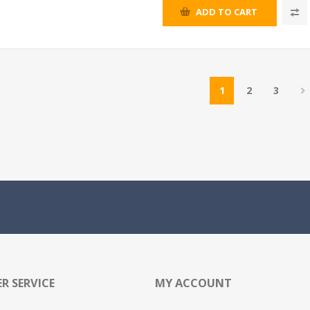
ADD TO CART
1
2
3
R SERVICE
MY ACCOUNT