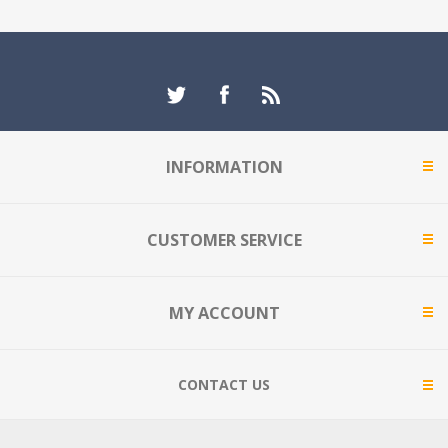
INFORMATION
CUSTOMER SERVICE
MY ACCOUNT
CONTACT US