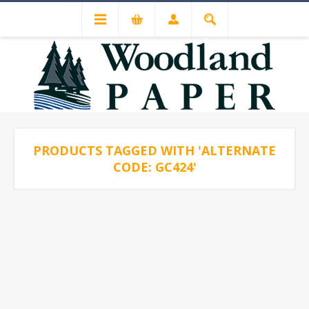
PRODUCTS TAGGED WITH 'ALTERNATE
CODE: GC424'