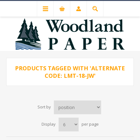
PRODUCTS TAGGED WITH 'ALTERNATE
CODE: LMT-18-JW'
Sort by
Display
per page