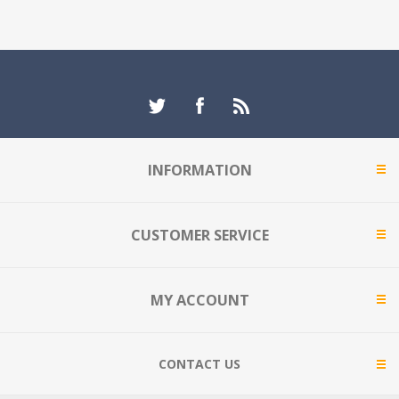
INFORMATION
CUSTOMER SERVICE
MY ACCOUNT
CONTACT US