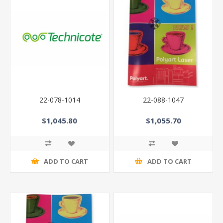
22-078-1014
22-088-1047
$1,045.80
$1,055.70
ADD TO CART
ADD TO CART