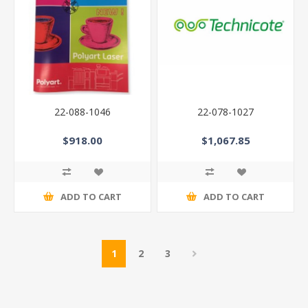
22-088-1046
22-078-1027
$918.00
$1,067.85
ADD TO CART
ADD TO CART
1
2
3