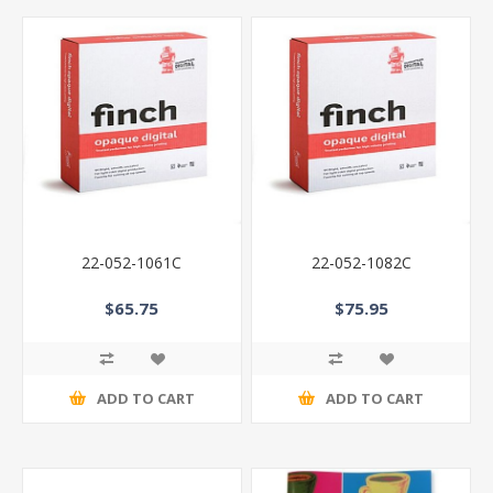
22-052-1061C
22-052-1082C
$65.75
$75.95
ADD TO CART
ADD TO CART