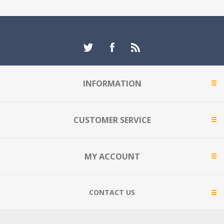
INFORMATION
CUSTOMER SERVICE
MY ACCOUNT
CONTACT US