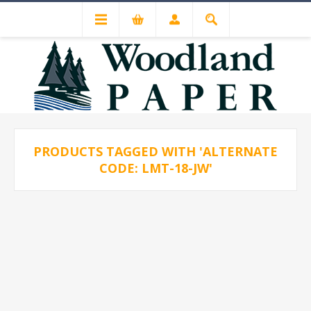
PRODUCTS TAGGED WITH 'ALTERNATE
CODE: LMT-18-JW'