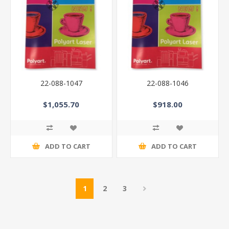
22-088-1047
22-088-1046
$1,055.70
$918.00
ADD TO CART
ADD TO CART
1
2
3