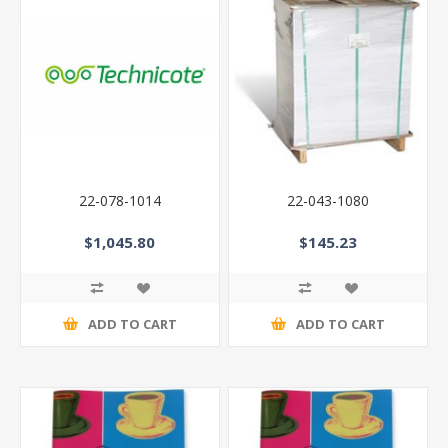
22-078-1014
22-043-1080
$1,045.80
$145.23
ADD TO CART
ADD TO CART