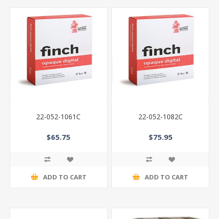
22-052-1061C
22-052-1082C
$65.75
$75.95
ADD TO CART
ADD TO CART