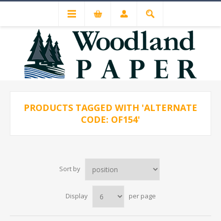
PRODUCTS TAGGED WITH 'ALTERNATE
CODE: OF154'
Sort by
Display
per page