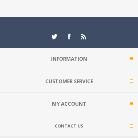
INFORMATION
CUSTOMER SERVICE
MY ACCOUNT
CONTACT US