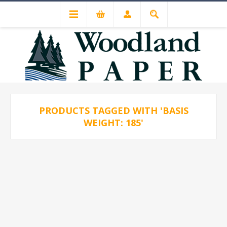
PRODUCTS TAGGED WITH 'BASIS
WEIGHT: 185'