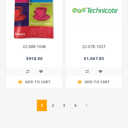
22-088-1046
22-078-1027
$918.00
$1,067.85
ADD TO CART
ADD TO CART
1
2
3
4