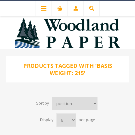
PRODUCTS TAGGED WITH 'BASIS
WEIGHT: 215'
Sort by
Display
per page