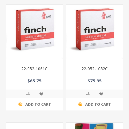
22-052-1061C
22-052-1082C
$65.75
$75.95
ADD TO CART
ADD TO CART