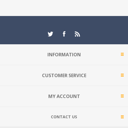
INFORMATION
CUSTOMER SERVICE
MY ACCOUNT
CONTACT US