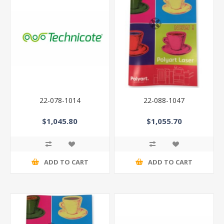
22-078-1014
22-088-1047
$1,045.80
$1,055.70
ADD TO CART
ADD TO CART