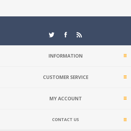
INFORMATION
CUSTOMER SERVICE
MY ACCOUNT
CONTACT US