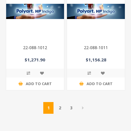
22-088-1012
22-088-1011
$1,271.90
$1,156.28
ADD TO CART
ADD TO CART
1
2
3