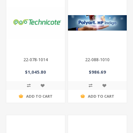
22-078-1014
22-088-1010
$1,045.80
$986.69
ADD TO CART
ADD TO CART