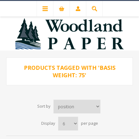
PRODUCTS TAGGED WITH 'BASIS
WEIGHT: 75'
Sort by
Display
per page