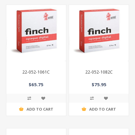
22-052-1061C
22-052-1082C
$65.75
$75.95
ADD TO CART
ADD TO CART