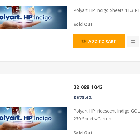
Polyart HP Indigo Sheets 11.3 P
Sold Out
ADD TO CART
22-088-1042
$573.62
Polyart HP Iridescent Indigo GO
250 Sheets/Carton
Sold Out