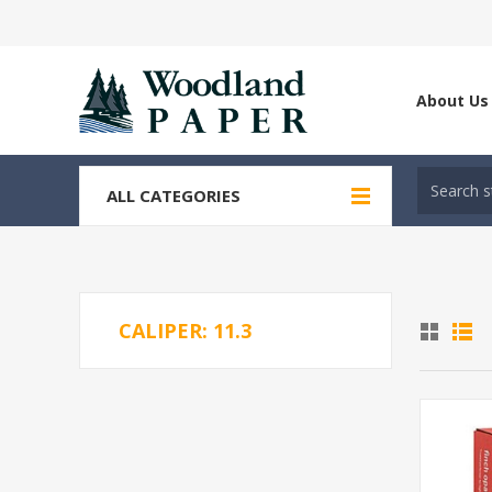
About Us
ALL CATEGORIES
CALIPER: 11.3