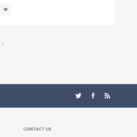
CONTACT US