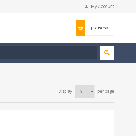
My Account
(0)
items
Display
per page