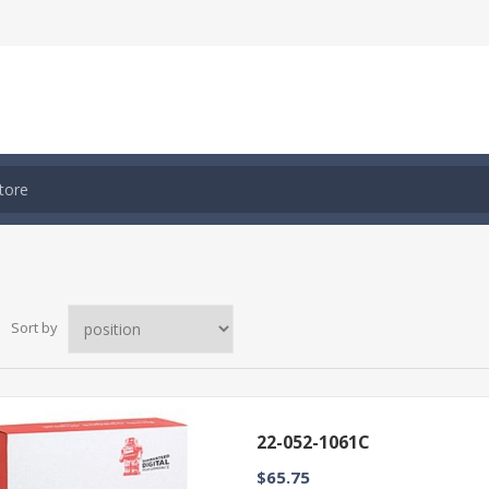
Sort by
22-052-1061C
$65.75