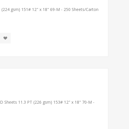
T (224 gsm) 151# 12" x 18" 69-M - 250 Sheets/Carton
LD Sheets 11.3 PT (226 gsm) 153# 12" x 18" 70-M -