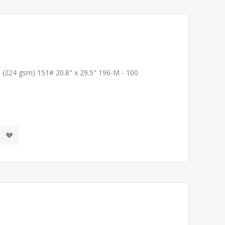
T (224 gsm) 151# 20.8" x 29.5" 196-M - 100