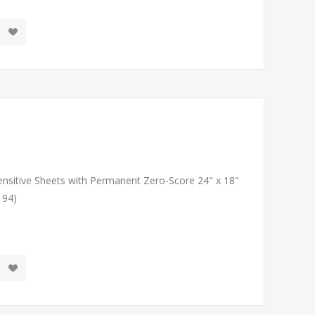
Sensitive Sheets with Permanent Zero-Score 24" x 18"
194)