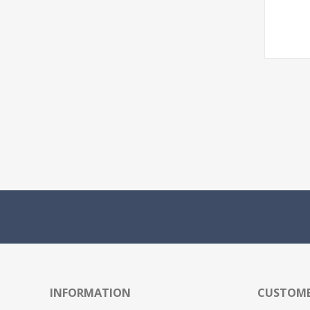
INFORMATION
CUSTOME