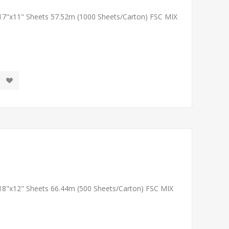
 17"x11" Sheets 57.52m (1000 Sheets/Carton) FSC MIX
 18"x12" Sheets 66.44m (500 Sheets/Carton) FSC MIX