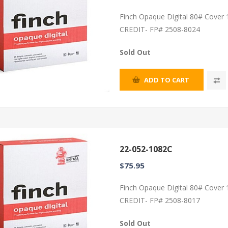
Finch Opaque Digital 80# Cover
CREDIT- FP# 2508-8024
Sold Out
ADD TO CART
22-052-1082C
$75.95
Finch Opaque Digital 80# Cover
CREDIT- FP# 2508-8017
Sold Out