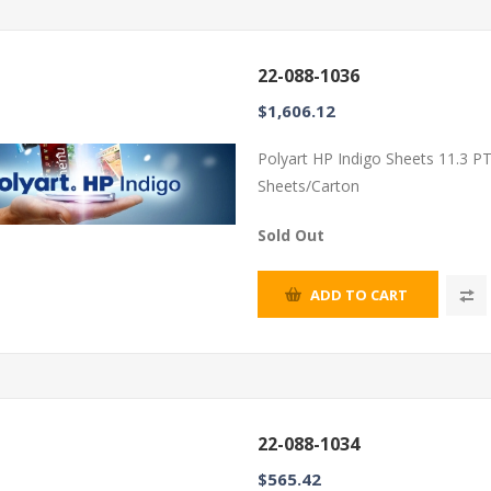
22-088-1036
$1,606.12
Polyart HP Indigo Sheets 11.3 P
Sheets/Carton
Sold Out
ADD TO CART
22-088-1034
$565.42