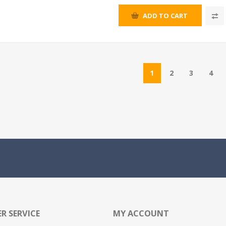
ADD TO CART
1
2
3
4
R SERVICE
MY ACCOUNT