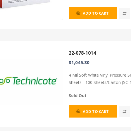
ADD TO CART
22-078-1014
$1,045.80
4 Mil Soft White Vinyl Pressure 
Sheets - 100 Sheets/Carton (SC-
Sold Out
ADD TO CART