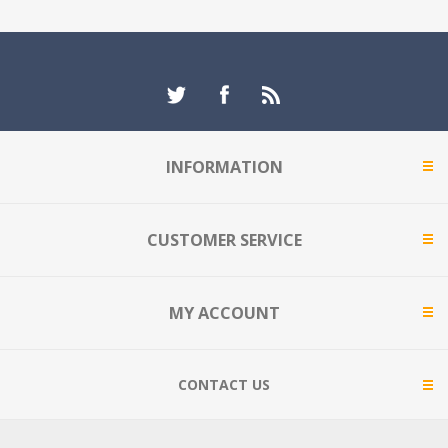
INFORMATION
CUSTOMER SERVICE
MY ACCOUNT
CONTACT US