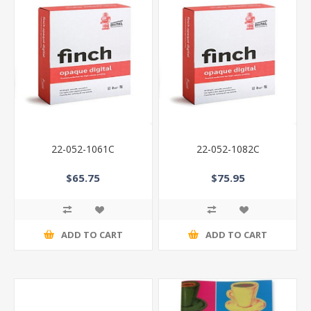
22-052-1061C
22-052-1082C
$65.75
$75.95
ADD TO CART
ADD TO CART