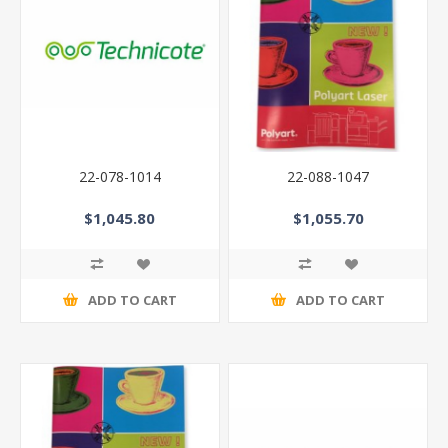
22-078-1014
22-088-1047
$1,045.80
$1,055.70
ADD TO CART
ADD TO CART