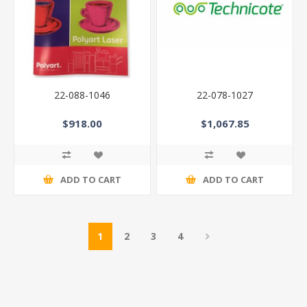
22-088-1046
22-078-1027
$918.00
$1,067.85
ADD TO CART
ADD TO CART
1
2
3
4