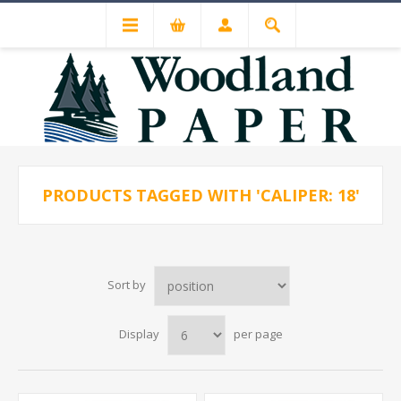
PRODUCTS TAGGED WITH 'CALIPER: 18'
Sort by
Display
per page