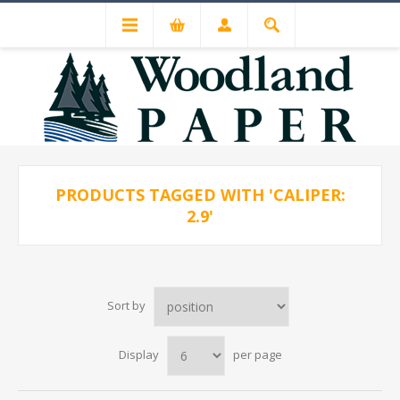
PRODUCTS TAGGED WITH 'CALIPER:
2.9'
Sort by
Display
per page