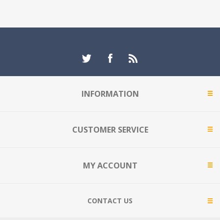
INFORMATION
CUSTOMER SERVICE
MY ACCOUNT
CONTACT US