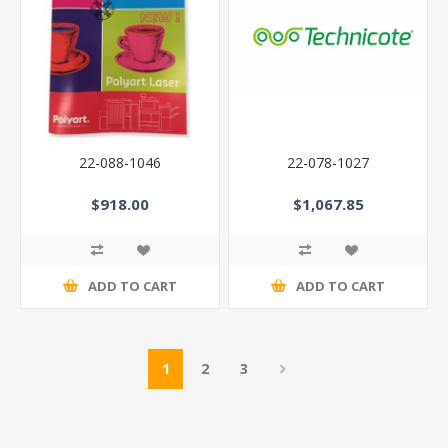
22-088-1046
22-078-1027
$918.00
$1,067.85
ADD TO CART
ADD TO CART
1
2
3