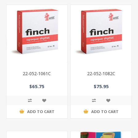
22-052-1061C
22-052-1082C
$65.75
$75.95
ADD TO CART
ADD TO CART