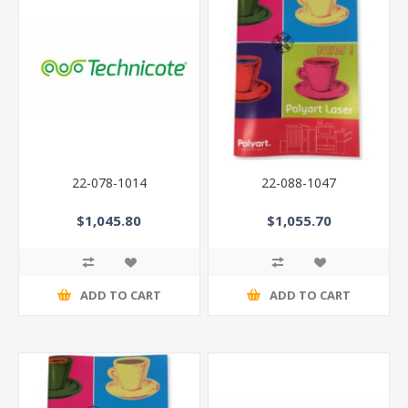
22-078-1014
22-088-1047
$1,045.80
$1,055.70
ADD TO CART
ADD TO CART