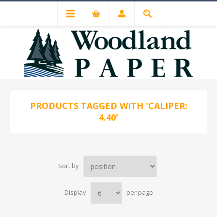
PRODUCTS TAGGED WITH 'CALIPER:
4.40'
Sort by
Display
per page