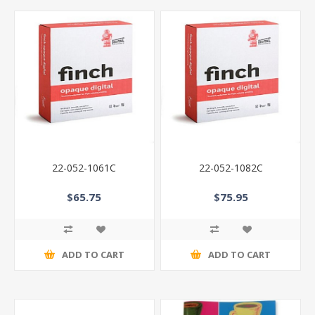
22-052-1061C
22-052-1082C
$65.75
$75.95
ADD TO CART
ADD TO CART