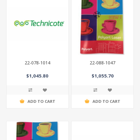
22-078-1014
22-088-1047
$1,045.80
$1,055.70
ADD TO CART
ADD TO CART