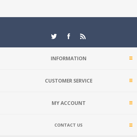
INFORMATION
CUSTOMER SERVICE
MY ACCOUNT
CONTACT US