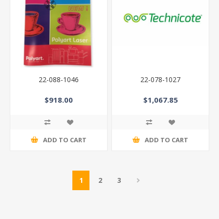
22-088-1046
22-078-1027
$918.00
$1,067.85
ADD TO CART
ADD TO CART
1
2
3