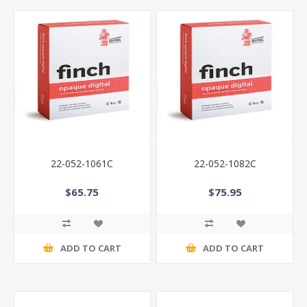
22-052-1061C
22-052-1082C
$65.75
$75.95
ADD TO CART
ADD TO CART