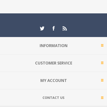
INFORMATION
CUSTOMER SERVICE
MY ACCOUNT
CONTACT US