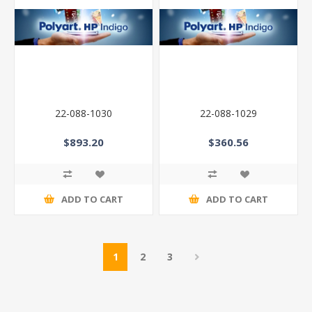
22-088-1030
22-088-1029
$893.20
$360.56
ADD TO CART
ADD TO CART
1
2
3