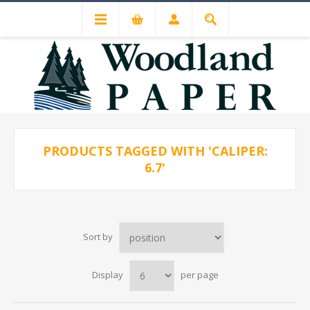
PRODUCTS TAGGED WITH 'CALIPER:
6.7'
Sort by
Display
per page