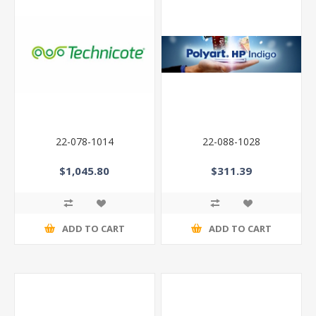
22-078-1014
22-088-1028
$1,045.80
$311.39
ADD TO CART
ADD TO CART