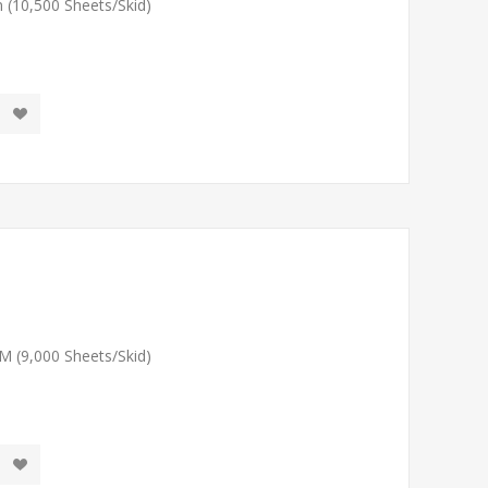
 (10,500 Sheets/Skid)
M (9,000 Sheets/Skid)