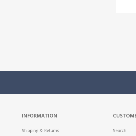
INFORMATION
CUSTOME
Shipping & Returns
Search