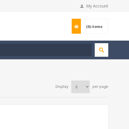
My Account
(0)
items
Display
per page