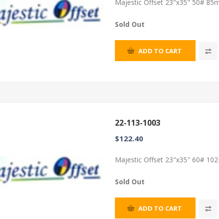
Majestic Offset 23"x35" 50# 85m
Sold Out
ADD TO CART
22-113-1003
$122.40
Majestic Offset 23"x35" 60# 102
Sold Out
ADD TO CART