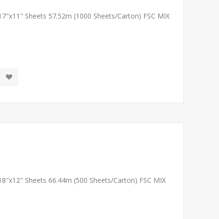
 17"x11" Sheets 57.52m (1000 Sheets/Carton) FSC MIX
 18"x12" Sheets 66.44m (500 Sheets/Carton) FSC MIX