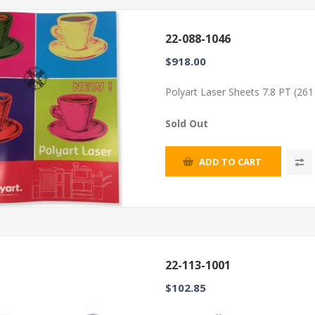
22-088-1046
$918.00
Polyart Laser Sheets 7.8 PT (26
Sold Out
ADD TO CART
22-113-1001
$102.85