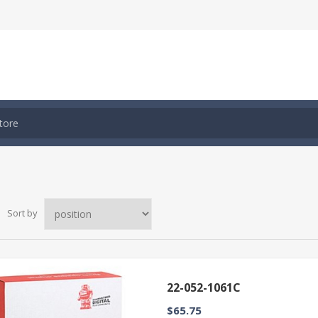
Sort by
22-052-1061C
$65.75