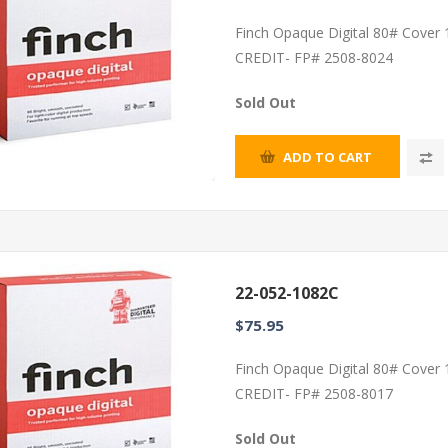
Finch Opaque Digital 80# Cover
CREDIT- FP# 2508-8024
Sold Out
ADD TO CART
22-052-1082C
$75.95
Finch Opaque Digital 80# Cover
CREDIT- FP# 2508-8017
Sold Out