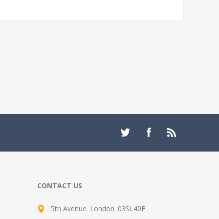
CONTACT US
5th Avenue. London. 03SL40F