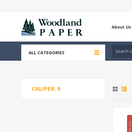
About Us
ALL CATEGORIES
CALIPER: 9