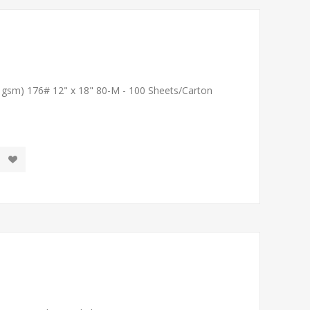
1 gsm) 176# 12" x 18" 80-M - 100 Sheets/Carton