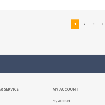
1
2
3
R SERVICE
MY ACCOUNT
My account