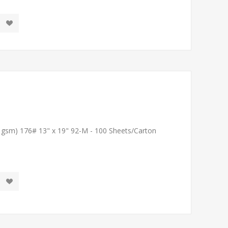
1 gsm) 176# 13" x 19" 92-M - 100 Sheets/Carton