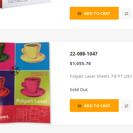
ADD TO CART
22-088-1047
$1,055.70
Polyart Laser Sheets 7.8 PT (26
Sold Out
ADD TO CART