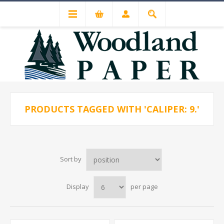
PRODUCTS TAGGED WITH 'CALIPER: 9.'
Sort by
Display
per page