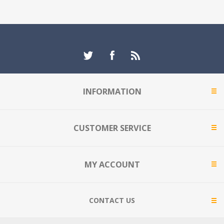
INFORMATION
CUSTOMER SERVICE
MY ACCOUNT
CONTACT US