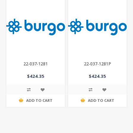
22-037-1281
22-037-1281P
$424.35
$424.35
ADD TO CART
ADD TO CART