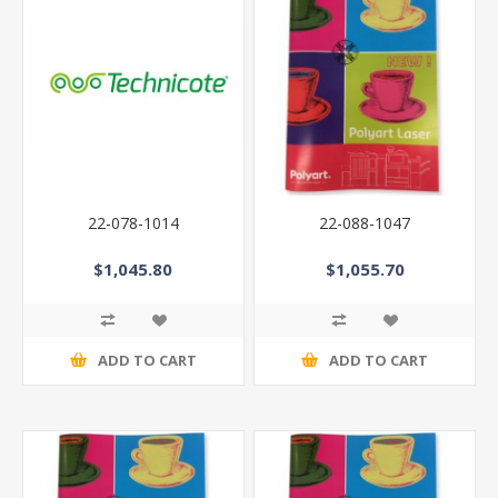
22-078-1014
22-088-1047
$1,045.80
$1,055.70
ADD TO CART
ADD TO CART