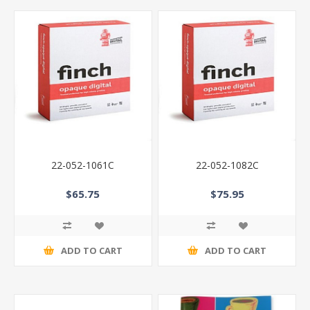
22-052-1061C
22-052-1082C
$65.75
$75.95
ADD TO CART
ADD TO CART