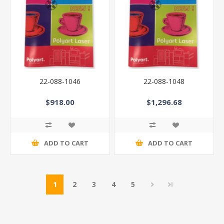
22-088-1046
22-088-1048
$918.00
$1,296.68
ADD TO CART
ADD TO CART
1
2
3
4
5