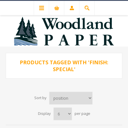
PRODUCTS TAGGED WITH 'FINISH:
SPECIAL'
Sort by
Display
per page