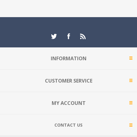
INFORMATION
CUSTOMER SERVICE
MY ACCOUNT
CONTACT US