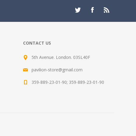
CONTACT US
5th Avenue. London. 03SL40F
pavilion-store@gmail.com
359-889-23-01-90; 359-889-23-01-90