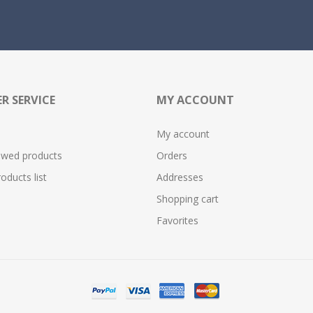
R SERVICE
MY ACCOUNT
My account
ewed products
Orders
ducts list
Addresses
Shopping cart
Favorites