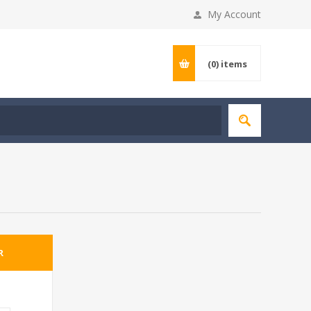
My Account
(0)
items
R