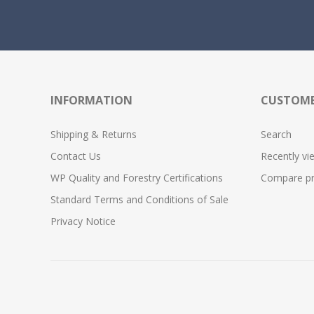
INFORMATION
CUSTOME
Shipping & Returns
Search
Contact Us
Recently vi
WP Quality and Forestry Certifications
Compare pro
Standard Terms and Conditions of Sale
Privacy Notice