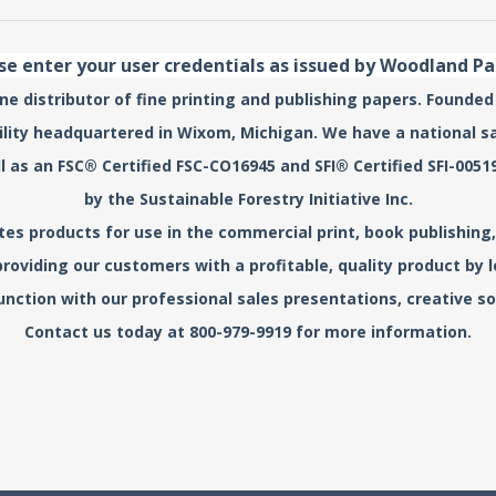
se enter your user credentials as issued by Woodland P
e distributor of fine printing and publishing papers. Founded
acility headquartered in Wixom, Michigan. We have a national s
l as an FSC® Certified FSC-CO16945 and SFI® Certified SFI-0
by the Sustainable Forestry Initiative Inc.
s products for use in the commercial print, book publishing, 
roviding our customers with a profitable, quality product by
unction with our professional sales presentations, creative sol
Contact us today at 800-979-9919 for more information.