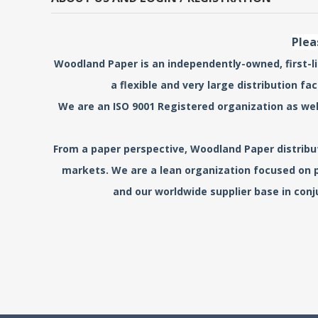
Plea
Woodland Paper is an independently-owned, first-lin
a flexible and very large distribution f
We are an ISO 9001 Registered organization as wel
From a paper perspective, Woodland Paper distribute
markets. We are a lean organization focused on p
and our worldwide supplier base in conj