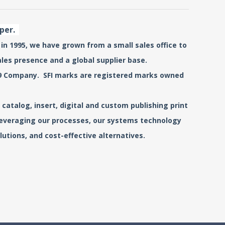
aper.
 in 1995, we have grown from a small sales office to
ales presence and a global supplier base.
0519 Company. SFI marks are registered marks owned
catalog, insert, digital and custom publishing print
 leveraging our processes, our systems technology
utions, and cost-effective alternatives.