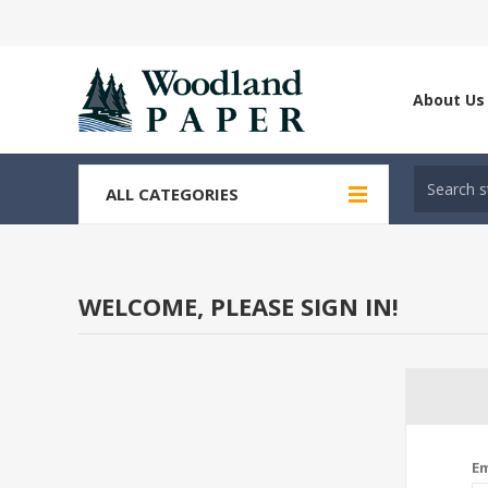
About Us
ALL CATEGORIES
WELCOME, PLEASE SIGN IN!
Em