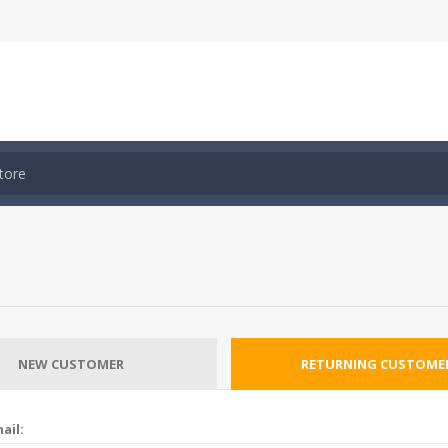
NEW CUSTOMER
RETURNING CUSTOME
ail: