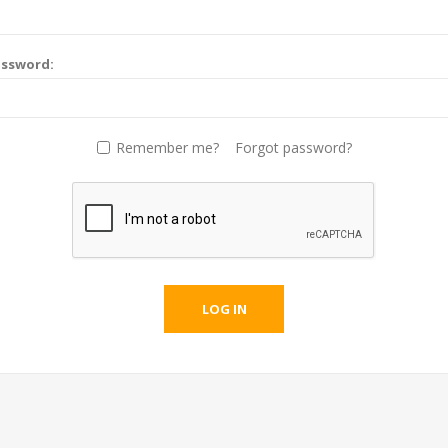
assword:
Remember me?
Forgot password?
LOG IN